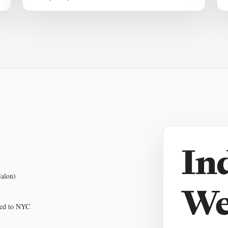
Salon)
pped to NYC