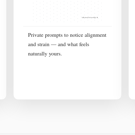
Private prompts to notice alignment
and strain — and what feels
naturally yours.