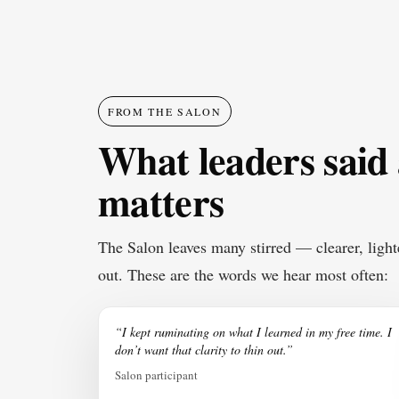
FROM THE SALON
What leaders said
matters
The Salon leaves many stirred — clearer, light
out. These are the words we hear most often:
“I kept ruminating on what I learned in my free time. I
don’t want that clarity to thin out.”
Salon participant