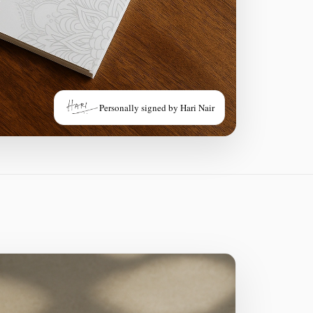
Personally signed by Hari Nair