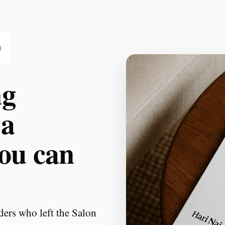
ng
 a
you can
ders who left the Salon