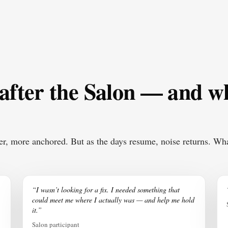
 after the Salon — and 
er, more anchored. But as the days resume, noise returns. Wha
“I wasn’t looking for a fix. I needed something that
could meet me where I actually was — and help me hold
it.”
Salon participant