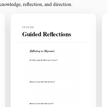
nowledge, reflection, and direction.
INSIDE
Guided Reflections