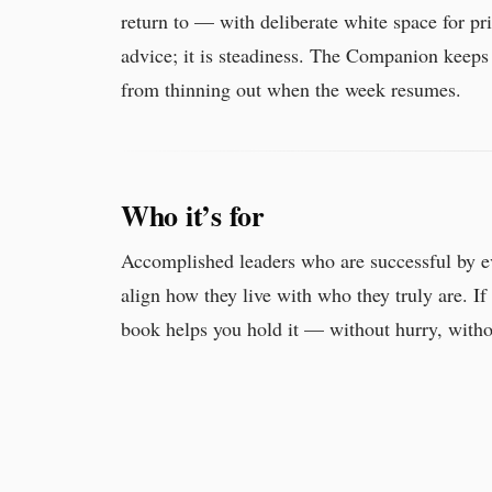
return to — with deliberate white space for pri
advice; it is steadiness. The Companion keeps
from thinning out when the week resumes.
Who it’s for
Accomplished leaders who are successful by e
align how they live with who they truly are. If 
book helps you hold it — without hurry, witho