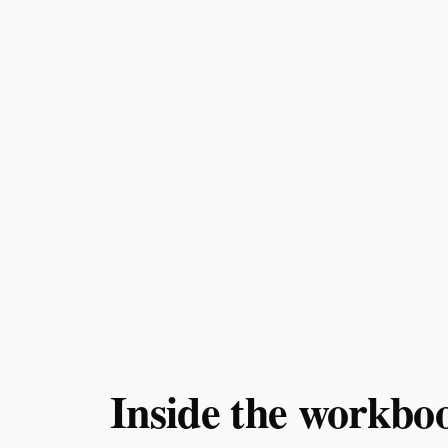
Inside the workbo