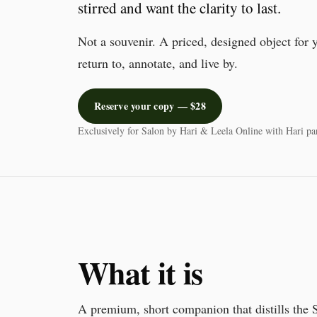
stirred and want the clarity to last.
Not a souvenir. A priced, designed object for 
return to, annotate, and live by.
Reserve your copy — $28
Exclusively for Salon by Hari & Leela Online with Hari par
What it is
A premium, short companion that distills the S