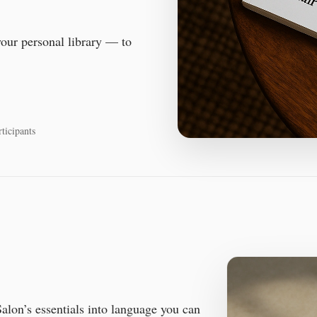
your personal library — to
ticipants
alon’s essentials into language you can