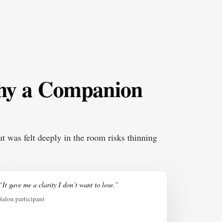
why a Companion
t was felt deeply in the room risks thinning
“It gave me a clarity I don’t want to lose.”
Salon participant