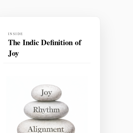
INSIDE
The Indic Definition of
Joy