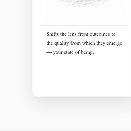
Shifts the lens from outcomes to
the quality from which they emerge
— your state of being.