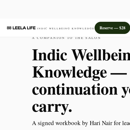
Reserve — $28
Indic Wellbeing Knowledge
A COMPANION TO THE SALON
Indic Wellbei
Knowledge —
continuation 
carry.
A signed workbook by Hari Nair for lea