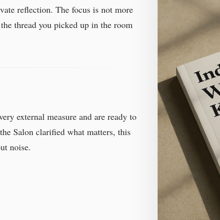
vate reflection. The focus is not more
 the thread you picked up in the room
very external measure and are ready to
the Salon clarified what matters, this
ut noise.