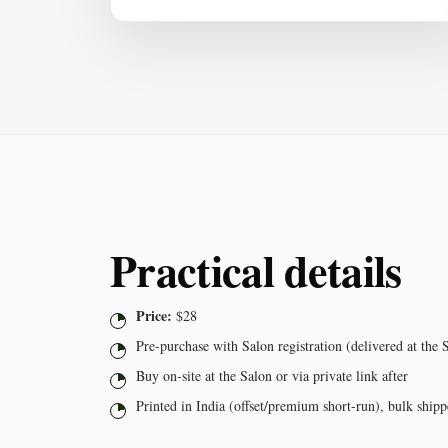
Practical details
Price:
$28
Pre-purchase with Salon registration (delivered at the 
Buy on-site at the Salon or via private link after
Printed in India (offset/premium short-run), bulk shi