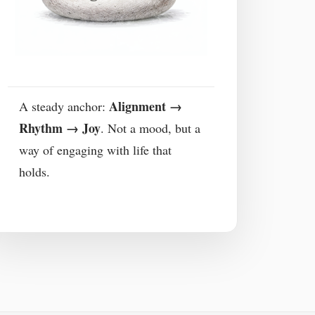
Alignment →
A steady anchor:
Rhythm → Joy
. Not a mood, but a
way of engaging with life that
holds.