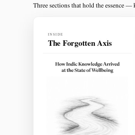
Three sections that hold the essence — k
INSIDE
The Forgotten Axis