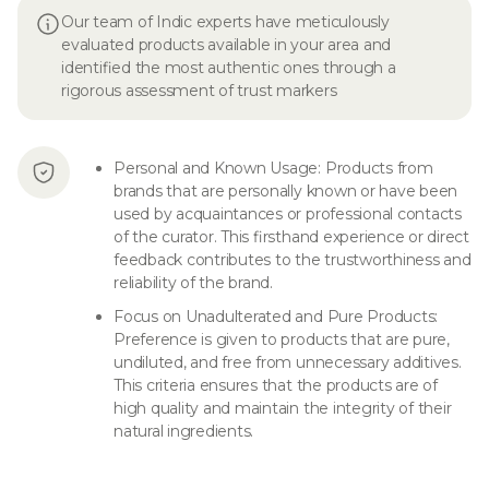
Our team of Indic experts have meticulously
evaluated products available in your area and
identified the most authentic ones through a
rigorous assessment of trust markers
Personal and Known Usage: Products from
brands that are personally known or have been
used by acquaintances or professional contacts
of the curator. This firsthand experience or direct
feedback contributes to the trustworthiness and
reliability of the brand.
Focus on Unadulterated and Pure Products:
Preference is given to products that are pure,
undiluted, and free from unnecessary additives.
This criteria ensures that the products are of
high quality and maintain the integrity of their
natural ingredients.