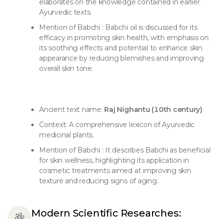
elaborates on the knowledge contained in earlier
Ayurvedic texts.
Mention of Babchi : Babchi oil is discussed for its
efficacy in promoting skin health, with emphasis on
its soothing effects and potential to enhance skin
appearance by reducing blemishes and improving
overall skin tone.
Ancient text name:
Raj Nighantu (10th century)
Context: A comprehensive lexicon of Ayurvedic
medicinal plants.
Mention of Babchi : It describes Babchi as beneficial
for skin wellness, highlighting its application in
cosmetic treatments aimed at improving skin
texture and reducing signs of aging.
Modern Scientific Researches: