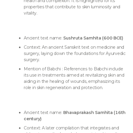
health and complexion. It is highlighted for its
properties that contribute to skin luminosity and
vitality.
Ancient text name:
Sushruta Samhita (600 BCE)
Context: An ancient Sanskrit text on medicine and
surgery, laying down the foundations for Ayurvedic
surgery.
Mention of Babchi : References to Babchi include
its use in treatments aimed at revitalizing skin and
aiding in the healing of wounds, emphasizing its
role in skin regeneration and protection.
Ancient text name:
Bhavaprakash Samhita (16th
century)
Context: A later compilation that integrates and