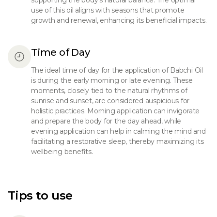
supporting the body's natural balance. The optimal
use of this oil aligns with seasons that promote
growth and renewal, enhancing its beneficial impacts.
Time of Day
The ideal time of day for the application of Babchi Oil
is during the early morning or late evening. These
moments, closely tied to the natural rhythms of
sunrise and sunset, are considered auspicious for
holistic practices. Morning application can invigorate
and prepare the body for the day ahead, while
evening application can help in calming the mind and
facilitating a restorative sleep, thereby maximizing its
wellbeing benefits.
Tips to use