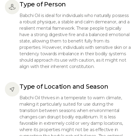
Type of Person
Babchi Oil is ideal for individuals who naturally possess
a robust physique, a stable and calm demeanor, and a
resilient mental framework. These people typically
have a strong digestive fire and a balanced emotional
state, allowing them to benefit fully from its
properties. However, individuals with sensitive skin or a
tendency towards imbalance in their bodily systems
should approach its use with caution, as it might not
align with their inherent constitution.
Type of Location and Season
Babchi Oil thrives in a temperate to warm climate,
making it particularly suited for use during the
transition between seasons when environmental
changes can disrupt bodily equilibrium. It is less
favorable in extremely cold or very damp locations,
where its properties might not be as effective in