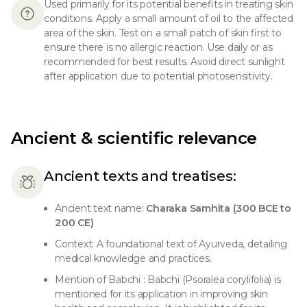
Used primarily for its potential benefits in treating skin
conditions. Apply a small amount of oil to the affected
area of the skin. Test on a small patch of skin first to
ensure there is no allergic reaction. Use daily or as
recommended for best results. Avoid direct sunlight
after application due to potential photosensitivity.
Ancient & scientific relevance
Ancient texts and treatises:
Ancient text name:
Charaka Samhita (300 BCE to
200 CE)
Context: A foundational text of Ayurveda, detailing
medical knowledge and practices.
Mention of Babchi : Babchi (Psoralea corylifolia) is
mentioned for its application in improving skin