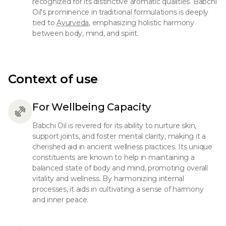
recognized for its distinctive aromatic qualities. Babchi
Oil's prominence in traditional formulations is deeply
tied to
Ayurveda,
emphasizing holistic harmony
between body, mind, and spirit.
Context of use
For Wellbeing Capacity
Babchi Oil is revered for its ability to nurture skin,
support joints, and foster mental clarity, making it a
cherished aid in ancient wellness practices. Its unique
constituents are known to help in maintaining a
balanced state of body and mind, promoting overall
vitality and wellness. By harmonizing internal
processes, it aids in cultivating a sense of harmony
and inner peace.