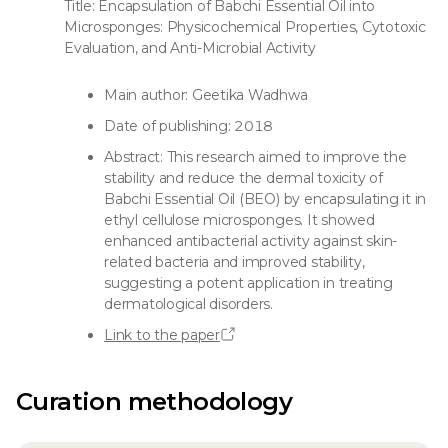
Title: Encapsulation of Babchi Essential Oil into
Microsponges: Physicochemical Properties, Cytotoxic
Evaluation, and Anti-Microbial Activity
Main author: Geetika Wadhwa
Date of publishing: 2018
Abstract: This research aimed to improve the
stability and reduce the dermal toxicity of
Babchi Essential Oil (BEO) by encapsulating it in
ethyl cellulose microsponges. It showed
enhanced antibacterial activity against skin-
related bacteria and improved stability,
suggesting a potent application in treating
dermatological disorders.
Link to the paper
Curation methodology