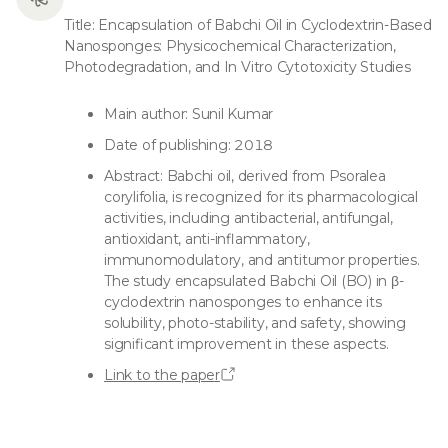
Title: Encapsulation of Babchi Oil in Cyclodextrin-Based
Nanosponges: Physicochemical Characterization,
Photodegradation, and In Vitro Cytotoxicity Studies
Main author: Sunil Kumar
Date of publishing: 2018
Abstract: Babchi oil, derived from Psoralea
corylifolia, is recognized for its pharmacological
activities, including antibacterial, antifungal,
antioxidant, anti-inflammatory,
immunomodulatory, and antitumor properties.
The study encapsulated Babchi Oil (BO) in β-
cyclodextrin nanosponges to enhance its
solubility, photo-stability, and safety, showing
significant improvement in these aspects.
Link to the paper