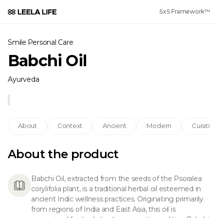
5x5 Framework™
Smile
·
Personal Care
Babchi Oil
Ayurveda
About
Context
Ancient
Modern
Curation
About the product
Babchi Oil, extracted from the seeds of the Psoralea
corylifolia plant, is a traditional herbal oil esteemed in
ancient Indic wellness practices. Originating primarily
from regions of India and East Asia, this oil is