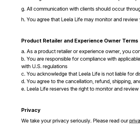
g. All communication with clients should occur throug
h. You agree that Leela Life may monitor and review
Product Retailer and Experience Owner Terms
a. As a product retailer or experience owner, you conf
b. You are responsible for compliance with applicable
with U.S. regulations
c. You acknowledge that Leela Life is not liable for d
d. You agree to the cancellation, refund, shipping, and
e. Leela Life reserves the right to monitor and revie
Privacy
We take your privacy seriously. Please read our
priv