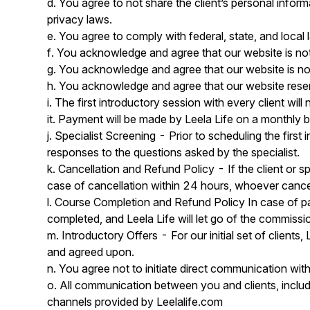
d. You agree to not share the client’s personal inform
privacy laws.
e. You agree to comply with federal, state, and local
f. You acknowledge and agree that our website is not 
g. You acknowledge and agree that our website is not
h. You acknowledge and agree that our website reserv
i. The first introductory session with every client wi
it. Payment will be made by Leela Life on a monthly 
j. Specialist Screening - Prior to scheduling the first i
responses to the questions asked by the specialist.
k. Cancellation and Refund Policy - If the client or sp
case of cancellation within 24 hours, whoever cancels
l. Course Completion and Refund Policy In case of part
completed, and Leela Life will let go of the commissi
m. Introductory Offers - For our initial set of clients,
and agreed upon.
n. You agree not to initiate direct communication with
o. All communication between you and clients, includ
channels provided by Leelalife.com