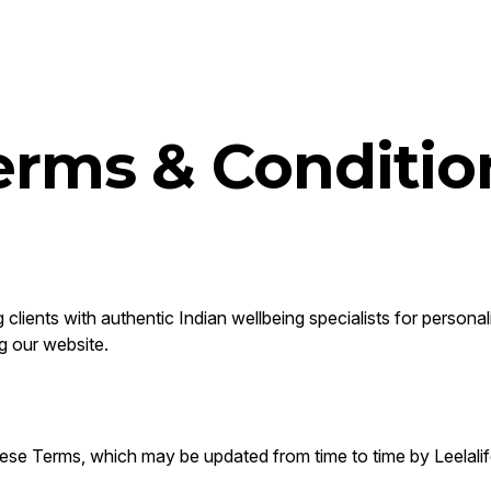
erms & Conditio
clients with authentic Indian wellbeing specialists for personal
g our website.
ese Terms, which may be updated from time to time by Leelalif