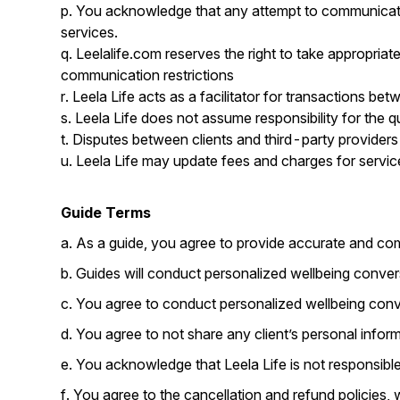
p. You acknowledge that any attempt to communicate w
services.
q. Leelalife.com reserves the right to take appropriate
communication restrictions
r. Leela Life acts as a facilitator for transactions be
s. Leela Life does not assume responsibility for the qu
t. Disputes between clients and third-party providers 
u. Leela Life may update fees and charges for services
Guide Terms
a. As a guide, you agree to provide accurate and com
b. Guides will conduct personalized wellbeing conver
c. You agree to conduct personalized wellbeing conver
d. You agree to not share any client’s personal inform
e. You acknowledge that Leela Life is not responsibl
f. You agree to the cancellation and refund policies,