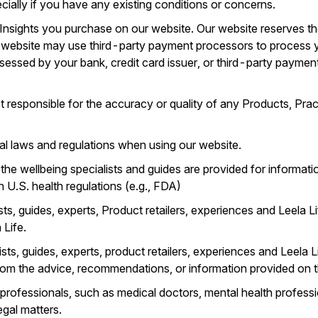
ecially if you have any existing conditions or concerns.
 Insights you purchase on our website. Our website reserves th
r website may use third-party payment processors to process
sessed by your bank, credit card issuer, or third-party paymen
 responsible for the accuracy or quality of any Products, Pract
ocal laws and regulations when using our website.
the wellbeing specialists and guides are provided for informat
h U.S. health regulations (e.g., FDA)
sts, guides, experts, Product retailers, experiences and Leela 
 Life.
ts, guides, experts, product retailers, experiences and Leela Li
om the advice, recommendations, or information provided on t
 professionals, such as medical doctors, mental health professio
egal matters.