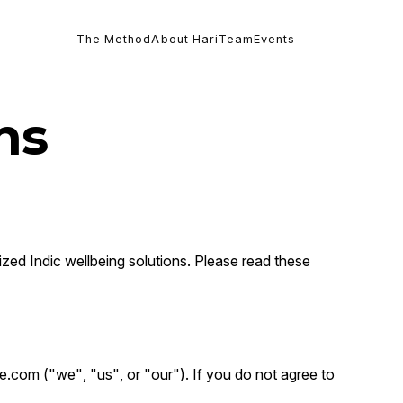
The Method
About Hari
Team
Events
ns
ized Indic wellbeing solutions. Please read these
e.com ("we", "us", or "our"). If you do not agree to