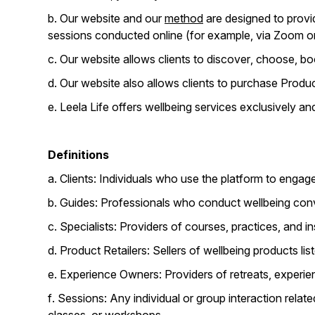
b. Our website and our
method
are designed to provid
sessions conducted online (for example, via Zoom or 
c. Our website allows clients to discover, choose, boo
d. Our website also allows clients to purchase Produc
e. Leela Life offers wellbeing services exclusively a
Definitions
a. Clients: Individuals who use the platform to engag
b. Guides: Professionals who conduct wellbeing conv
c. Specialists: Providers of courses, practices, and ins
d. Product Retailers: Sellers of wellbeing products 
e. Experience Owners: Providers of retreats, experi
f. Sessions: Any individual or group interaction relat