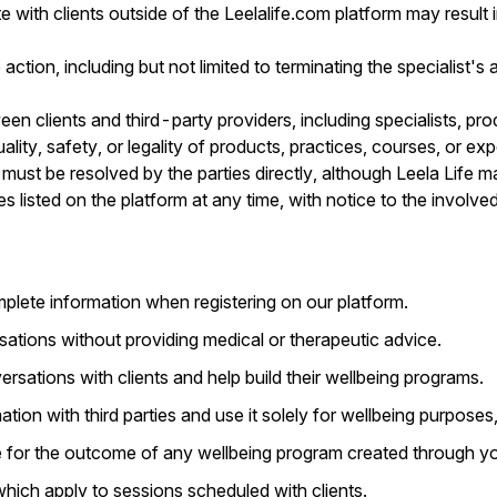
ith clients outside of the Leelalife.com platform may result i
 action, including but not limited to terminating the specialist's
tween clients and third-party providers, including specialists, p
ality, safety, or legality of products, practices, courses, or e
must be resolved by the parties directly, although Leela Life ma
 listed on the platform at any time, with notice to the involved
plete information when registering on our platform.
sations without providing medical or therapeutic advice.
sations with clients and help build their wellbeing programs.
ation with third parties and use it solely for wellbeing purpose
e for the outcome of any wellbeing program created through yo
 which apply to sessions scheduled with clients.