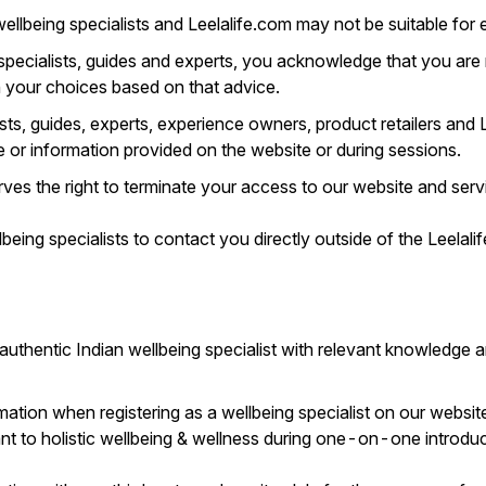
llbeing specialists and Leelalife.com may not be suitable for ev
 specialists, guides and experts, you acknowledge that you are
h your choices based on that advice.
sts, guides, experts, experience owners, product retailers and
ce or information provided on the website or during sessions.
es the right to terminate your access to our website and servi
eing specialists to contact you directly outside of the Leelalif
 authentic Indian wellbeing specialist with relevant knowledge 
ation when registering as a wellbeing specialist on our websit
ant to holistic wellbeing & wellness during one-on-one introduc