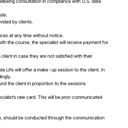
wellbeing consultation in compliance with U.S. data
ite.
vided by clients.
ces at any time without notice.
ith the course, the specialist will receive payment for
 client in case they are not satisfied with their
la Life will offer a make-up session to the client. In
ingly.
und the client in proportion to the sessions
ecialist’s rate card. This will be prior communicated
w-up, should be conducted through the communication