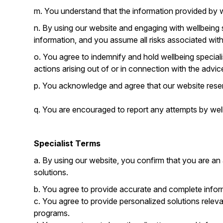
m. You understand that the information provided by we
n. By using our website and engaging with wellbeing
information, and you assume all risks associated wit
o. You agree to indemnify and hold wellbeing speciali
actions arising out of or in connection with the advi
p. You acknowledge and agree that our website reserv
q. You are encouraged to report any attempts by wellb
Specialist Terms
a. By using our website, you confirm that you are an
solutions.
b. You agree to provide accurate and complete inform
c. You agree to provide personalized solutions relev
programs.