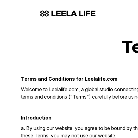
T
Terms and Conditions for Leelalife.com
Welcome to Leelalife.com, a global studio connecting 
terms and conditions ("Terms") carefully before usin
Introduction
a. By using our website, you agree to be bound by th
these Terms, you may not use our website.