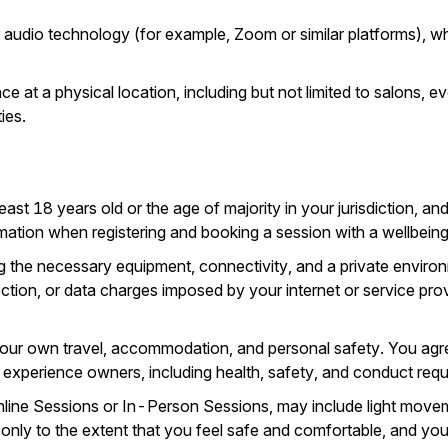
r audio technology (for example, Zoom or similar platforms), wh
e at a physical location, including but not limited to salons, 
ies.
east 18 years old or the age of majority in your jurisdiction, an
ation when registering and booking a session with a wellbeing s
g the necessary equipment, connectivity, and a private environ
ection, or data charges imposed by your internet or service provi
our own travel, accommodation, and personal safety. You agree
or experience owners, including health, safety, and conduct req
ne Sessions or In-Person Sessions, may include light movement,
e only to the extent that you feel safe and comfortable, and you