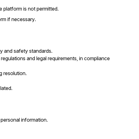
 platform is not permitted.
rm if necessary.
ity and safety standards.
 regulations and legal requirements, in compliance
g resolution.
lated.
personal information.