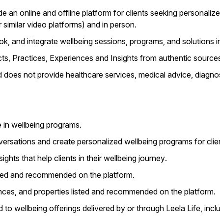
e an online and offline platform for clients seeking personalize
similar video platforms) and in person.
k, and integrate wellbeing sessions, programs, and solutions int
ts, Practices, Experiences and Insights from authentic sources 
nd does not provide healthcare services, medical advice, diagnos
e in wellbeing programs.
ersations and create personalized wellbeing programs for clie
ights that help clients in their wellbeing journey.
listed and recommended on the platform.
ences, and properties listed and recommended on the platform.
ed to wellbeing offerings delivered by or through Leela Life, in