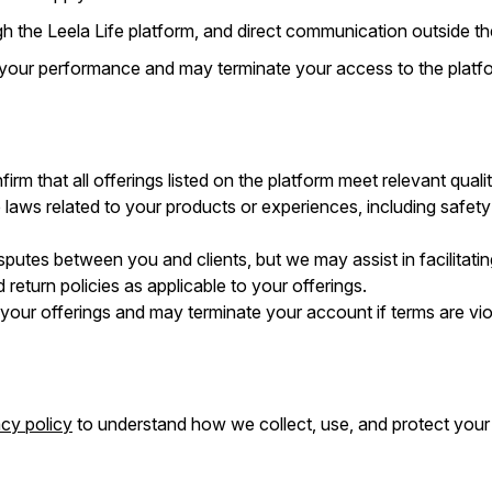
h the Leela Life platform, and direct communication outside the
 your performance and may terminate your access to the platfo
irm that all offerings listed on the platform meet relevant qual
 laws related to your products or experiences, including safety
isputes between you and clients, but we may assist in facilitatin
 return policies as applicable to your offerings.
w your offerings and may terminate your account if terms are vio
acy policy
to understand how we collect, use, and protect your 