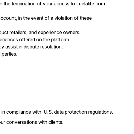
n the termination of your access to Leelalife.com
 account, in the event of a violation of these
roduct retailers, and experience owners.
xperiences offered on the platform.
y assist in dispute resolution.
 parties.
s, in compliance with U.S. data protection regulations.
ur conversations with clients.