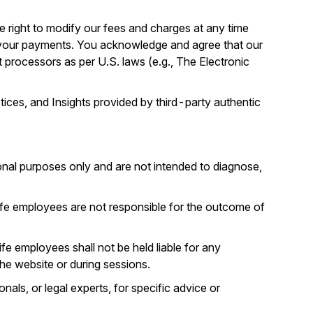
e right to modify our fees and charges at any time
 your payments. You acknowledge and agree that our
t processors as per U.S. laws (e.g., The Electronic
ices, and Insights provided by third-party authentic
ional purposes only and are not intended to diagnose,
Life employees are not responsible for the outcome of
fe employees shall not be held liable for any
he website or during sessions.
nals, or legal experts, for specific advice or