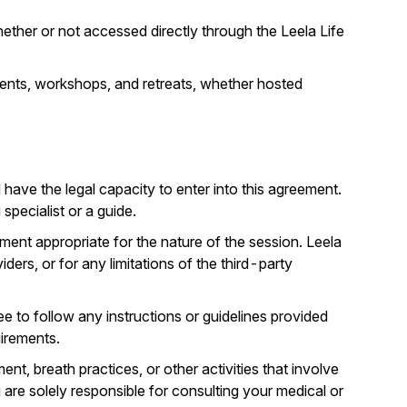
ether or not accessed directly through the Leela Life
events, workshops, and retreats, whether hosted
d have the legal capacity to enter into this agreement.
pecialist or a guide.
ment appropriate for the nature of the session. Leela
ders, or for any limitations of the third-party
 to follow any instructions or guidelines provided
uirements.
 breath practices, or other activities that involve
 are solely responsible for consulting your medical or