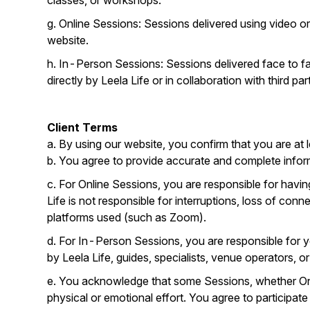
classes, or workshops.
g. Online Sessions: Sessions delivered using video o
website.
h. In-Person Sessions: Sessions delivered face to fac
directly by Leela Life or in collaboration with third part
Client Terms
a. By using our website, you confirm that you are at l
b. You agree to provide accurate and complete inform
c. For Online Sessions, you are responsible for havin
Life is not responsible for interruptions, loss of conn
platforms used (such as Zoom).
d. For In-Person Sessions, you are responsible for y
by Leela Life, guides, specialists, venue operators, 
e. You acknowledge that some Sessions, whether Onli
physical or emotional effort. You agree to participat