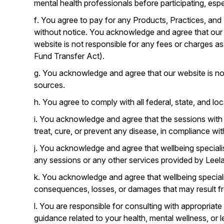
mental health professionals before participating, esp
f. You agree to pay for any Products, Practices, and
without notice. You acknowledge and agree that ou
website is not responsible for any fees or charges as
Fund Transfer Act).
g. You acknowledge and agree that our website is not
sources.
h. You agree to comply with all federal, state, and l
i. You acknowledge and agree that the sessions with 
treat, cure, or prevent any disease, in compliance wit
j. You acknowledge and agree that wellbeing speciali
any sessions or any other services provided by Leela
k. You acknowledge and agree that wellbeing specialis
consequences, losses, or damages that may result fr
l. You are responsible for consulting with appropriate
guidance related to your health, mental wellness, or l