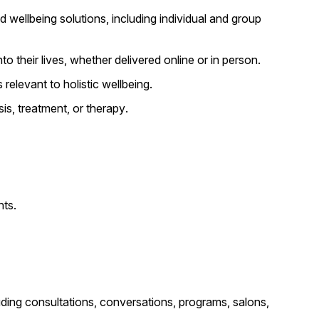
d wellbeing solutions, including individual and group
o their lives, whether delivered online or in person.
relevant to holistic wellbeing.
is, treatment, or therapy.
nts.
cluding consultations, conversations, programs, salons,