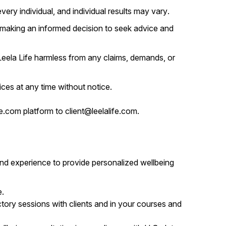
ery individual, and individual results may vary.
 making an informed decision to seek advice and
 Leela Life harmless from any claims, demands, or
ces at any time without notice.
e.com platform to client@leelalife.com.
and experience to provide personalized wellbeing
e.
tory sessions with clients and in your courses and