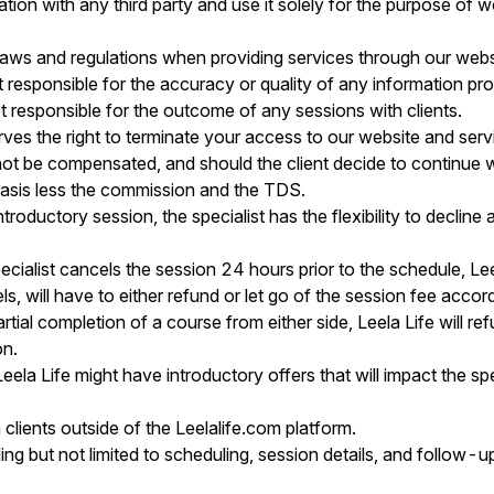
ation with any third party and use it solely for the purpose of 
 laws and regulations when providing services through our webs
responsible for the accuracy or quality of any information pro
 responsible for the outcome of any sessions with clients.
es the right to terminate your access to our website and servi
ll not be compensated, and should the client decide to continue w
basis less the commission and the TDS.
ntroductory session, the specialist has the flexibility to decline a
ecialist cancels the session 24 hours prior to the schedule, Lee
, will have to either refund or let go of the session fee accord
ial completion of a course from either side, Leela Life will ref
on.
 Leela Life might have introductory offers that will impact the sp
 clients outside of the Leelalife.com platform.
ing but not limited to scheduling, session details, and follo