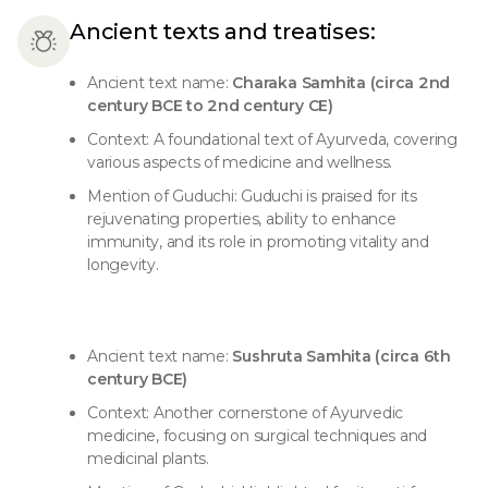
Ancient texts and treatises:
Ancient text name:
Charaka Samhita (circa 2nd
century BCE to 2nd century CE)
Context: A foundational text of Ayurveda, covering
various aspects of medicine and wellness.
Mention of Guduchi: Guduchi is praised for its
rejuvenating properties, ability to enhance
immunity, and its role in promoting vitality and
longevity.
Ancient text name:
Sushruta Samhita (circa 6th
century BCE)
Context: Another cornerstone of Ayurvedic
medicine, focusing on surgical techniques and
medicinal plants.