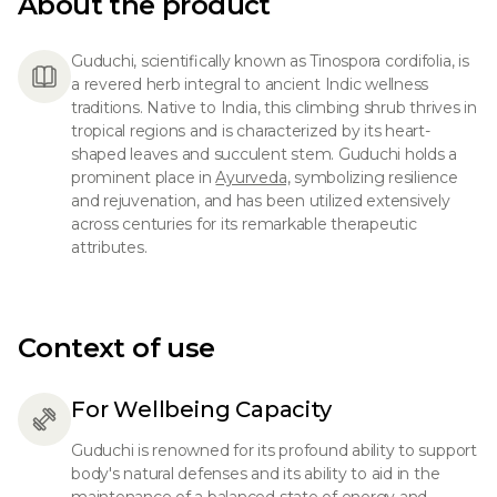
About the product
Guduchi, scientifically known as Tinospora cordifolia, is
a revered herb integral to ancient Indic wellness
traditions. Native to India, this climbing shrub thrives in
tropical regions and is characterized by its heart-
shaped leaves and succulent stem. Guduchi holds a
prominent place in
Ayurveda,
symbolizing resilience
and rejuvenation, and has been utilized extensively
across centuries for its remarkable therapeutic
attributes.
Context of use
For Wellbeing Capacity
Guduchi is renowned for its profound ability to support
body's natural defenses and its ability to aid in the