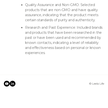
Quality Assurance and Non-GMO: Selected
products that are non-GMO and have quality
assurance, indicating that the product meets
certain standards of purity and authenticity.
Research and Past Experience: Included brands
and products that have been researched in the
past or have been used and recommended by
known contacts, indicating a level of reliability
and effectiveness based on personal or known
experiences.
© Leela Life