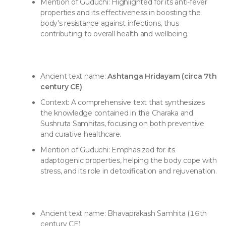
Mention of Guduchi: Highlighted for its anti-fever
properties and its effectiveness in boosting the
body's resistance against infections, thus
contributing to overall health and wellbeing.
Ancient text name:
Ashtanga Hridayam (circa 7th
century CE)
Context: A comprehensive text that synthesizes
the knowledge contained in the Charaka and
Sushruta Samhitas, focusing on both preventive
and curative healthcare.
Mention of Guduchi: Emphasized for its
adaptogenic properties, helping the body cope with
stress, and its role in detoxification and rejuvenation.
Ancient text name: Bhavaprakash Samhita (16th
century CE)