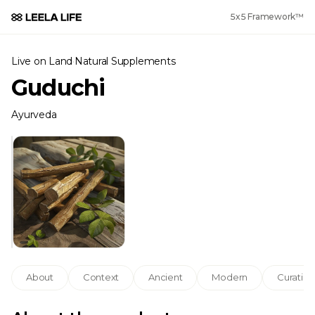
5x5 Framework™
Live on Land
·
Natural Supplements
Guduchi
Ayurveda
About
Context
Ancient
Modern
Curation