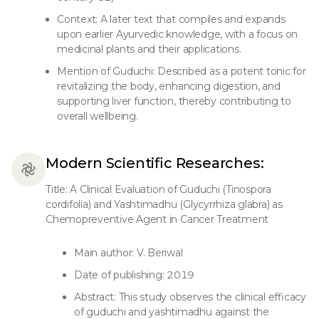
Context: A later text that compiles and expands
upon earlier Ayurvedic knowledge, with a focus on
medicinal plants and their applications.
Mention of Guduchi: Described as a potent tonic for
revitalizing the body, enhancing digestion, and
supporting liver function, thereby contributing to
overall wellbeing.
Modern Scientific Researches:
Title: A Clinical Evaluation of Guduchi (Tinospora
cordifolia) and Yashtimadhu (Glycyrrhiza glabra) as
Chemopreventive Agent in Cancer Treatment
Main author: V. Beriwal
Date of publishing: 2019
Abstract: This study observes the clinical efficacy
of guduchi and yashtimadhu against the