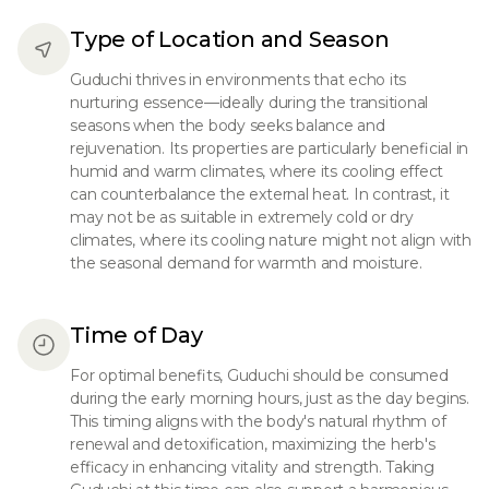
Type of Location and Season
Guduchi thrives in environments that echo its
nurturing essence—ideally during the transitional
seasons when the body seeks balance and
rejuvenation. Its properties are particularly beneficial in
humid and warm climates, where its cooling effect
can counterbalance the external heat. In contrast, it
may not be as suitable in extremely cold or dry
climates, where its cooling nature might not align with
the seasonal demand for warmth and moisture.
Time of Day
For optimal benefits, Guduchi should be consumed
during the early morning hours, just as the day begins.
This timing aligns with the body's natural rhythm of
renewal and detoxification, maximizing the herb's
efficacy in enhancing vitality and strength. Taking