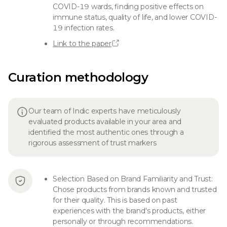
COVID-19 wards, finding positive effects on
immune status, quality of life, and lower COVID-
19 infection rates.
Link to the paper
Curation methodology
Our team of Indic experts have meticulously
evaluated products available in your area and
identified the most authentic ones through a
rigorous assessment of trust markers
Selection Based on Brand Familiarity and Trust:
Chose products from brands known and trusted
for their quality. This is based on past
experiences with the brand's products, either
personally or through recommendations.