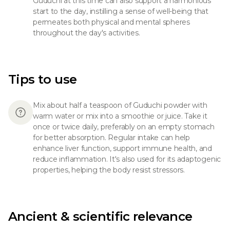
Guduchi at this time can also support a harmonious
start to the day, instilling a sense of well-being that
permeates both physical and mental spheres
throughout the day's activities.
Tips to use
Mix about half a teaspoon of Guduchi powder with
warm water or mix into a smoothie or juice. Take it
once or twice daily, preferably on an empty stomach
for better absorption. Regular intake can help
enhance liver function, support immune health, and
reduce inflammation. It's also used for its adaptogenic
properties, helping the body resist stressors.
Ancient & scientific relevance