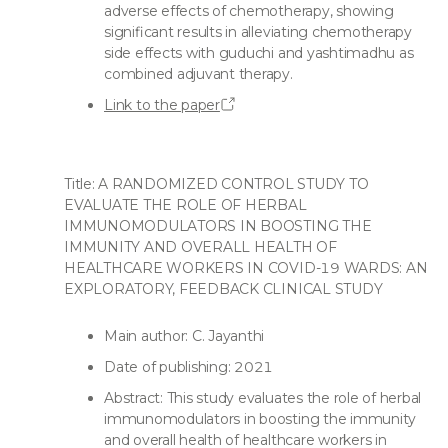
adverse effects of chemotherapy, showing
significant results in alleviating chemotherapy
side effects with guduchi and yashtimadhu as
combined adjuvant therapy.
Link to the paper
Title: A RANDOMIZED CONTROL STUDY TO
EVALUATE THE ROLE OF HERBAL
IMMUNOMODULATORS IN BOOSTING THE
IMMUNITY AND OVERALL HEALTH OF
HEALTHCARE WORKERS IN COVID-19 WARDS: AN
EXPLORATORY, FEEDBACK CLINICAL STUDY
Main author: C. Jayanthi
Date of publishing: 2021
Abstract: This study evaluates the role of herbal
immunomodulators in boosting the immunity
and overall health of healthcare workers in