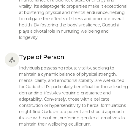
maintenance of a balanced state of energy and
vitality. Its adaptogenic properties make it exceptional
at bolstering physical and mental endurance, helping
to mitigate the effects of stress and promote overall
health. By fostering the body's resilience, Guduchi
plays a pivotal role in nurturing wellbeing and
longevity.
Type of Person
Individuals possessing robust vitality, seeking to
maintain a dynamic balance of physical strength,
mental clarity, and emotional stability, are well-suited
for Guduchi. It's particularly beneficial for those leading
demanding lifestyles requiring endurance and
adaptability. Conversely, those with a delicate
constitution or hypersensitivity to herbal formulations
might find Guduchi too potent and should approach
its use with caution, preferring gentler alternatives to
maintain their wellbeing equilibrium.