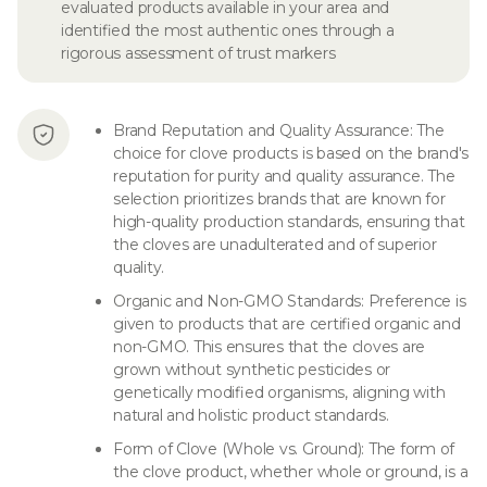
evaluated products available in your area and
identified the most authentic ones through a
rigorous assessment of trust markers
Brand Reputation and Quality Assurance: The
choice for clove products is based on the brand's
reputation for purity and quality assurance. The
selection prioritizes brands that are known for
high-quality production standards, ensuring that
the cloves are unadulterated and of superior
quality.
Organic and Non-GMO Standards: Preference is
given to products that are certified organic and
non-GMO. This ensures that the cloves are
grown without synthetic pesticides or
genetically modified organisms, aligning with
natural and holistic product standards.
Form of Clove (Whole vs. Ground): The form of
the clove product, whether whole or ground, is a