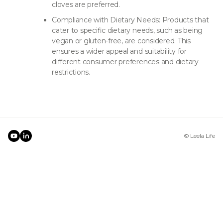
cloves are preferred.
Compliance with Dietary Needs: Products that
cater to specific dietary needs, such as being
vegan or gluten-free, are considered. This
ensures a wider appeal and suitability for
different consumer preferences and dietary
restrictions.
© Leela Life