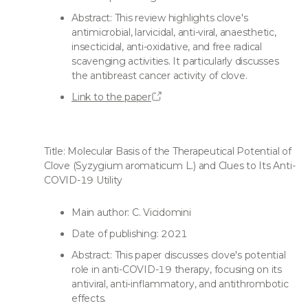
Abstract: This review highlights clove's
antimicrobial, larvicidal, anti-viral, anaesthetic,
insecticidal, anti-oxidative, and free radical
scavenging activities. It particularly discusses
the antibreast cancer activity of clove.
Link to the paper
Title: Molecular Basis of the Therapeutical Potential of
Clove (Syzygium aromaticum L.) and Clues to Its Anti-
COVID-19 Utility
Main author: C. Vicidomini
Date of publishing: 2021
Abstract: This paper discusses clove's potential
role in anti-COVID-19 therapy, focusing on its
antiviral, anti-inflammatory, and antithrombotic
effects.