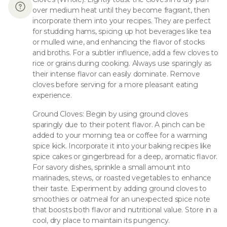
over medium heat until they become fragrant, then
incorporate them into your recipes. They are perfect
for studding hams, spicing up hot beverages like tea
or mulled wine, and enhancing the flavor of stocks
and broths. For a subtler influence, add a few cloves to
rice or grains during cooking. Always use sparingly as
their intense flavor can easily dominate. Remove
cloves before serving for a more pleasant eating
experience.
Ground Cloves: Begin by using ground cloves
sparingly due to their potent flavor. A pinch can be
added to your morning tea or coffee for a warming
spice kick. Incorporate it into your baking recipes like
spice cakes or gingerbread for a deep, aromatic flavor.
For savory dishes, sprinkle a small amount into
marinades, stews, or roasted vegetables to enhance
their taste. Experiment by adding ground cloves to
smoothies or oatmeal for an unexpected spice note
that boosts both flavor and nutritional value. Store in a
cool, dry place to maintain its pungency.