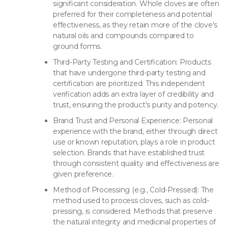
significant consideration. Whole cloves are often
preferred for their completeness and potential
effectiveness, as they retain more of the clove's
natural oils and compounds compared to
ground forms.
Third-Party Testing and Certification: Products
that have undergone third-party testing and
certification are prioritized. This independent
verification adds an extra layer of credibility and
trust, ensuring the product's purity and potency.
Brand Trust and Personal Experience: Personal
experience with the brand, either through direct
use or known reputation, plays a role in product
selection. Brands that have established trust
through consistent quality and effectiveness are
given preference.
Method of Processing (e.g., Cold-Pressed): The
method used to process cloves, such as cold-
pressing, is considered. Methods that preserve
the natural integrity and medicinal properties of