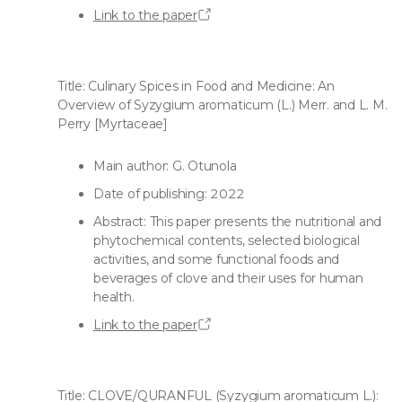
Link to the paper
Title: Culinary Spices in Food and Medicine: An
Overview of Syzygium aromaticum (L.) Merr. and L. M.
Perry [Myrtaceae]
Main author: G. Otunola
Date of publishing: 2022
Abstract: This paper presents the nutritional and
phytochemical contents, selected biological
activities, and some functional foods and
beverages of clove and their uses for human
health.
Link to the paper
Title: CLOVE/QURANFUL (Syzygium aromaticum L.):