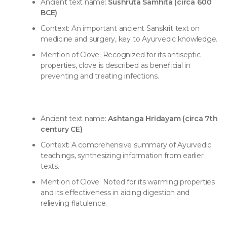
Ancient text name:
Sushruta Samhita (circa 600
BCE)
Context: An important ancient Sanskrit text on
medicine and surgery, key to Ayurvedic knowledge.
Mention of Clove: Recognized for its antiseptic
properties, clove is described as beneficial in
preventing and treating infections.
Ancient text name:
Ashtanga Hridayam (circa 7th
century CE)
Context: A comprehensive summary of Ayurvedic
teachings, synthesizing information from earlier
texts.
Mention of Clove: Noted for its warming properties
and its effectiveness in aiding digestion and
relieving flatulence.