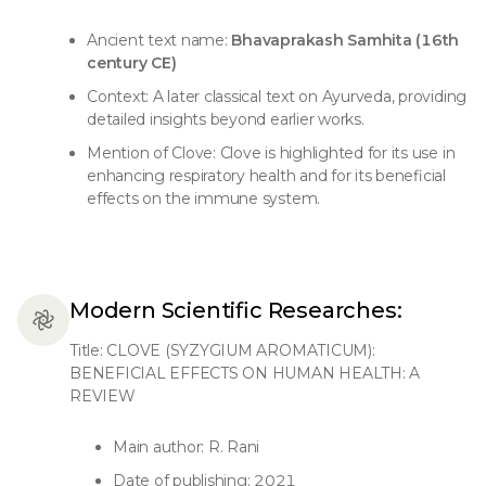
Ancient text name:
Bhavaprakash Samhita (16th
century CE)
Context: A later classical text on Ayurveda, providing
detailed insights beyond earlier works.
Mention of Clove: Clove is highlighted for its use in
enhancing respiratory health and for its beneficial
effects on the immune system.
Modern Scientific Researches:
Title: CLOVE (SYZYGIUM AROMATICUM):
BENEFICIAL EFFECTS ON HUMAN HEALTH: A
REVIEW
Main author: R. Rani
Date of publishing: 2021