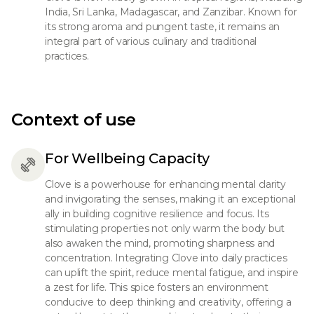
India, Sri Lanka, Madagascar, and Zanzibar. Known for
its strong aroma and pungent taste, it remains an
integral part of various culinary and traditional
practices.
Context of use
For Wellbeing Capacity
Clove is a powerhouse for enhancing mental clarity
and invigorating the senses, making it an exceptional
ally in building cognitive resilience and focus. Its
stimulating properties not only warm the body but
also awaken the mind, promoting sharpness and
concentration. Integrating Clove into daily practices
can uplift the spirit, reduce mental fatigue, and inspire
a zest for life. This spice fosters an environment
conducive to deep thinking and creativity, offering a