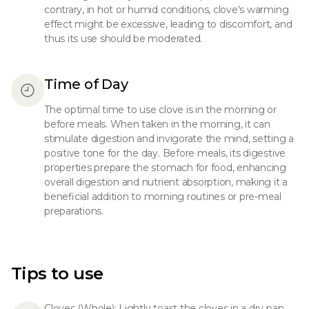
contrary, in hot or humid conditions, clove's warming
effect might be excessive, leading to discomfort, and
thus its use should be moderated.
Time of Day
The optimal time to use clove is in the morning or
before meals. When taken in the morning, it can
stimulate digestion and invigorate the mind, setting a
positive tone for the day. Before meals, its digestive
properties prepare the stomach for food, enhancing
overall digestion and nutrient absorption, making it a
beneficial addition to morning routines or pre-meal
preparations.
Tips to use
Cloves (Whole): Lightly toast the cloves in a dry pan