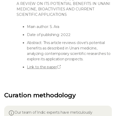
A REVIEW ON ITS POTENTIAL BENEFITS IN UNANI
MEDICINE, BIOACTIVITIES AND CURRENT
SCIENTIFIC APPLICATIONS
Main author: S. Ara
Date of publishing: 2022
Abstract: This article reviews clove's potential
benefits as described in Unani medicine,
analyzing contemporary scientific researches to
explore its application prospects.
Link to the paper
Curation methodology
Our team of Indic experts have meticulously