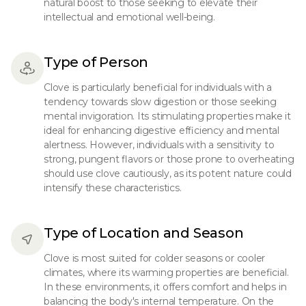
natural boost to those seeking to elevate their
intellectual and emotional well-being.
Type of Person
Clove is particularly beneficial for individuals with a
tendency towards slow digestion or those seeking
mental invigoration. Its stimulating properties make it
ideal for enhancing digestive efficiency and mental
alertness. However, individuals with a sensitivity to
strong, pungent flavors or those prone to overheating
should use clove cautiously, as its potent nature could
intensify these characteristics.
Type of Location and Season
Clove is most suited for colder seasons or cooler
climates, where its warming properties are beneficial.
In these environments, it offers comfort and helps in
balancing the body's internal temperature. On the