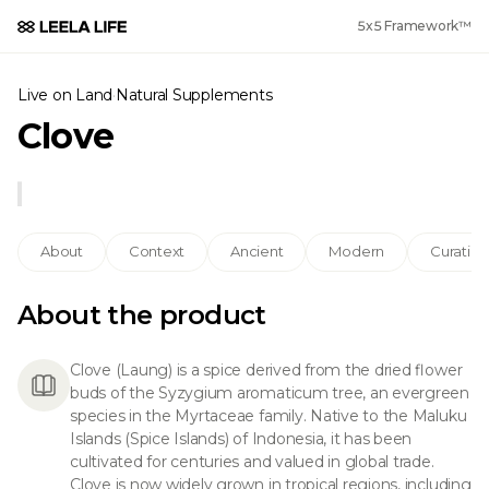
5x5 Framework™
Live on Land
·
Natural Supplements
Clove
About
Context
Ancient
Modern
Curation
About the product
Clove (Laung) is a spice derived from the dried flower
buds of the Syzygium aromaticum tree, an evergreen
species in the Myrtaceae family. Native to the Maluku
Islands (Spice Islands) of Indonesia, it has been
cultivated for centuries and valued in global trade.
Clove is now widely grown in tropical regions, including