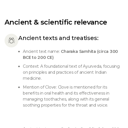
Ancient & scientific relevance
Ancient texts and treatises:
Ancient text name:
Charaka Samhita (circa 300
BCE to 200 CE)
Context: A foundational text of Ayurveda, focusing
on principles and practices of ancient Indian
medicine.
Mention of Clove: Clove is mentioned for its
benefits in oral health and its effectiveness in
managing toothaches, along with its general
soothing properties for the throat and voice.