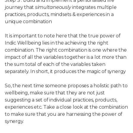
Step 3 : build and implement a personalised life
journey that
simultaneously
integrates multiple
practices, products, mindsets & experiences in a
unique combination
It is important to note here that the true power of
Indic Wellbeing lies in the achieving the right
combination. The right combination is one where the
impact of all the variables together is a lot more than
the sum total of each of the variables taken
separately. In short, it produces the magic of synergy
So, the next time someone proposes a holistic path to
wellbeing, make sure that they are not just
suggesting a set of individual practices, products,
experiences etc. Take a close look at the combination
to make sure that you are harnessing the power of
synergy.