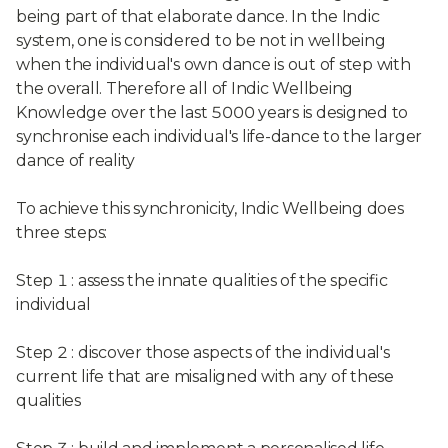
being part of that elaborate dance. In the Indic
system, one is considered to be not in wellbeing
when the individual's own dance is out of step with
the overall. Therefore all of Indic Wellbeing
Knowledge over the last 5000 years is designed to
synchronise each individual's life-dance to the larger
dance of reality
To achieve this synchronicity, Indic Wellbeing does
three steps:
Step 1 : assess the innate qualities of the specific
individual
Step 2 : discover those aspects of the individual's
current life that are misaligned with any of these
qualities