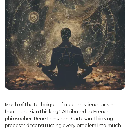
Much of the technique of modern science arises
from "cartesian thinking". Attributed to French
philosopher, Rene Descartes, Cartesian Thinking
proposes deconstructing every problem into much