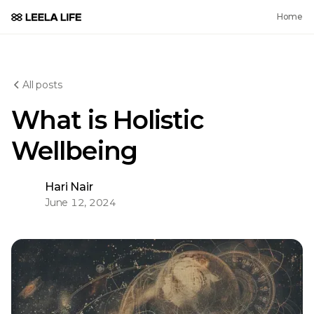
Home
All posts
What is Holistic
Wellbeing
Hari Nair
June 12, 2024