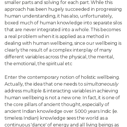
smaller parts and solving for each part. While this
approach has been hugely succeeded in progressing
human understanding, it has also, unfortunately,
boxed much of human knowledge into separate silos
that are never integrated into a whole. This becomes
a real problem when it is applied as a method in
dealing with human wellbeing, since our wellbeing is
clearly the result of a complex interplay of many
different variables across the physical, the mental,
the emotional, the spiritual etc
Enter the contemporary notion of holistic wellbeing.
Actually, the idea that one needs to
simultaneously
address multiple & interacting variables in achieving
human wellbeing is not a new one. In fact, it is one of
the core pillars of ancient thought, especially of
ancient Indian knowledge over 5000 years Indic (ie.
timeless Indian) knowledge sees the world as a
continuous 'dance' of energy and all living beings as