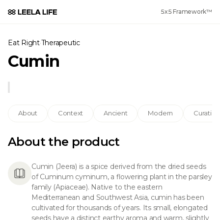
5x5 Framework™
Eat Right
·
Therapeutic
Cumin
About
Context
Ancient
Modern
Curation
About the product
Cumin (Jeera) is a spice derived from the dried seeds
of Cuminum cyminum, a flowering plant in the parsley
family (Apiaceae). Native to the eastern
Mediterranean and Southwest Asia, cumin has been
cultivated for thousands of years. Its small, elongated
seeds have a distinct earthy aroma and warm, slightly