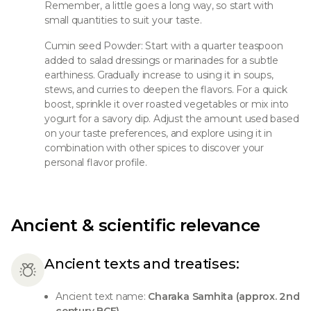
Remember, a little goes a long way, so start with
small quantities to suit your taste.
Cumin seed Powder: Start with a quarter teaspoon
added to salad dressings or marinades for a subtle
earthiness. Gradually increase to using it in soups,
stews, and curries to deepen the flavors. For a quick
boost, sprinkle it over roasted vegetables or mix into
yogurt for a savory dip. Adjust the amount used based
on your taste preferences, and explore using it in
combination with other spices to discover your
personal flavor profile.
Ancient & scientific relevance
Ancient texts and treatises:
Ancient text name:
Charaka Samhita (approx. 2nd