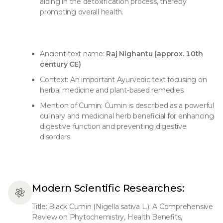
aiding in the detoxification process, thereby
promoting overall health.
Ancient text name:
Raj Nighantu (approx. 10th
century CE)
Context: An important Ayurvedic text focusing on
herbal medicine and plant-based remedies.
Mention of Cumin: Cumin is described as a powerful
culinary and medicinal herb beneficial for enhancing
digestive function and preventing digestive
disorders.
Modern Scientific Researches:
Title: Black Cumin (Nigella sativa L.): A Comprehensive
Review on Phytochemistry, Health Benefits,