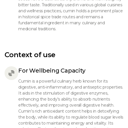
bitter taste. Traditionally used in various global cuisines
and wellness practices, cumin holds a prominent place
in historical spice trade routes and remains a
fundamental ingredient in many culinary and
medicinal traditions.
Context of use
For Wellbeing Capacity
Cumin is a powerful culinary herb known for its
digestive, anti-inflammatory, and antiseptic properties.
It aids in the stimulation of digestive enzymes,
enhancing the body's ability to absorb nutrients
effectively, and improving overall digestive health.
Cumin's rich antioxidant content helps in detoxifying
the body, while its ability to regulate blood sugar levels
contributes to maintaining energy and vitality. Its