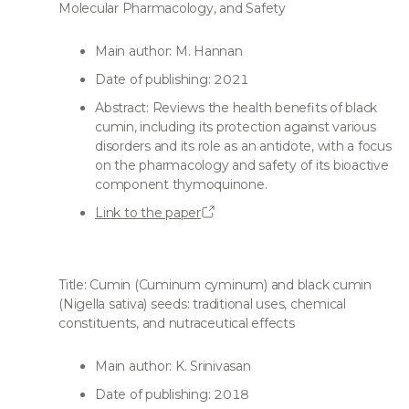
Molecular Pharmacology, and Safety
Main author: M. Hannan
Date of publishing: 2021
Abstract: Reviews the health benefits of black
cumin, including its protection against various
disorders and its role as an antidote, with a focus
on the pharmacology and safety of its bioactive
component thymoquinone.
Link to the paper
Title: Cumin (Cuminum cyminum) and black cumin
(Nigella sativa) seeds: traditional uses, chemical
constituents, and nutraceutical effects
Main author: K. Srinivasan
Date of publishing: 2018