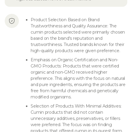
Product Selection Based on Brand
Trustworthiness and Quality Assurance: The
cumin products selected were primarily chosen
based on the brand's reputation and
trustworthiness. Trusted brands known for their
high-quality products were given preference.
Emphasis on Organic Certification and Non-
GMO Products: Products that were certified
organic and non-GMO received higher
preference. This aligns with the focus on natural
and pure ingredients, ensuring the products are
free from harmful chemicals and genetically
modified organisms.
Selection of Products With Minimal Additives:
Cumin products that did not contain
unnecessary additives, preservatives, or fillers
were preferred. The focus was on finding
products that offered cumin in its purest form.