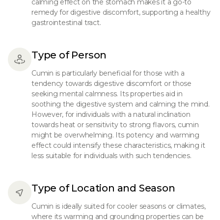
calming effect on the stomach makes it a go-to
remedy for digestive discomfort, supporting a healthy
gastrointestinal tract.
Type of Person
Cumin is particularly beneficial for those with a
tendency towards digestive discomfort or those
seeking mental calmness. Its properties aid in
soothing the digestive system and calming the mind.
However, for individuals with a natural inclination
towards heat or sensitivity to strong flavors, cumin
might be overwhelming. Its potency and warming
effect could intensify these characteristics, making it
less suitable for individuals with such tendencies.
Type of Location and Season
Cumin is ideally suited for cooler seasons or climates,
where its warming and grounding properties can be