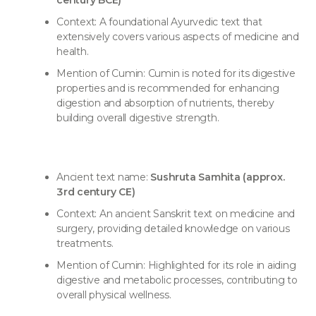
century BCE)
Context: A foundational Ayurvedic text that
extensively covers various aspects of medicine and
health.
Mention of Cumin: Cumin is noted for its digestive
properties and is recommended for enhancing
digestion and absorption of nutrients, thereby
building overall digestive strength.
Ancient text name:
Sushruta Samhita (approx.
3rd century CE)
Context: An ancient Sanskrit text on medicine and
surgery, providing detailed knowledge on various
treatments.
Mention of Cumin: Highlighted for its role in aiding
digestive and metabolic processes, contributing to
overall physical wellness.