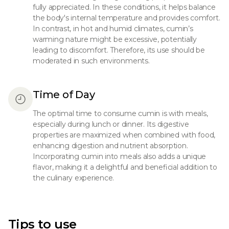
fully appreciated. In these conditions, it helps balance
the body's internal temperature and provides comfort.
In contrast, in hot and humid climates, cumin’s
warming nature might be excessive, potentially
leading to discomfort. Therefore, its use should be
moderated in such environments.
Time of Day
The optimal time to consume cumin is with meals,
especially during lunch or dinner. Its digestive
properties are maximized when combined with food,
enhancing digestion and nutrient absorption.
Incorporating cumin into meals also adds a unique
flavor, making it a delightful and beneficial addition to
the culinary experience.
Tips to use