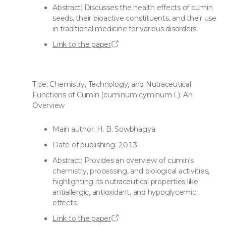
Abstract: Discusses the health effects of cumin
seeds, their bioactive constituents, and their use
in traditional medicine for various disorders.
Link to the paper
Title: Chemistry, Technology, and Nutraceutical
Functions of Cumin (cuminum cyminum L): An
Overview
Main author: H. B. Sowbhagya
Date of publishing: 2013
Abstract: Provides an overview of cumin's
chemistry, processing, and biological activities,
highlighting its nutraceutical properties like
antiallergic, antioxidant, and hypoglycemic
effects.
Link to the paper