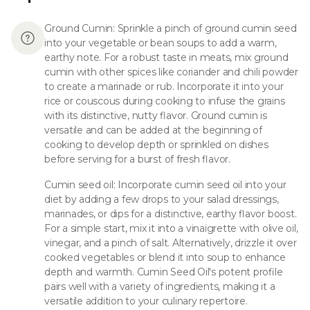
Ground Cumin: Sprinkle a pinch of ground cumin seed
into your vegetable or bean soups to add a warm,
earthy note. For a robust taste in meats, mix ground
cumin with other spices like coriander and chili powder
to create a marinade or rub. Incorporate it into your
rice or couscous during cooking to infuse the grains
with its distinctive, nutty flavor. Ground cumin is
versatile and can be added at the beginning of
cooking to develop depth or sprinkled on dishes
before serving for a burst of fresh flavor.
Cumin seed oil: Incorporate cumin seed oil into your
diet by adding a few drops to your salad dressings,
marinades, or dips for a distinctive, earthy flavor boost.
For a simple start, mix it into a vinaigrette with olive oil,
vinegar, and a pinch of salt. Alternatively, drizzle it over
cooked vegetables or blend it into soup to enhance
depth and warmth. Cumin Seed Oil's potent profile
pairs well with a variety of ingredients, making it a
versatile addition to your culinary repertoire.