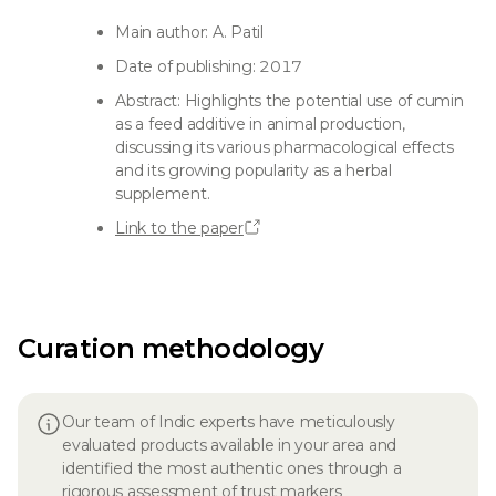
Main author: A. Patil
Date of publishing: 2017
Abstract: Highlights the potential use of cumin
as a feed additive in animal production,
discussing its various pharmacological effects
and its growing popularity as a herbal
supplement.
Link to the paper
Curation methodology
Our team of Indic experts have meticulously
evaluated products available in your area and
identified the most authentic ones through a
rigorous assessment of trust markers