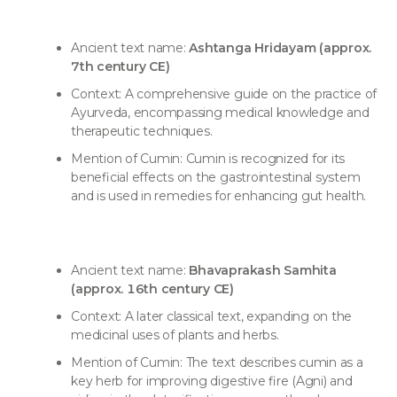
Ancient text name:
Ashtanga Hridayam (approx.
7th century CE)
Context: A comprehensive guide on the practice of
Ayurveda, encompassing medical knowledge and
therapeutic techniques.
Mention of Cumin: Cumin is recognized for its
beneficial effects on the gastrointestinal system
and is used in remedies for enhancing gut health.
Ancient text name:
Bhavaprakash Samhita
(approx. 16th century CE)
Context: A later classical text, expanding on the
medicinal uses of plants and herbs.
Mention of Cumin: The text describes cumin as a
key herb for improving digestive fire (Agni) and