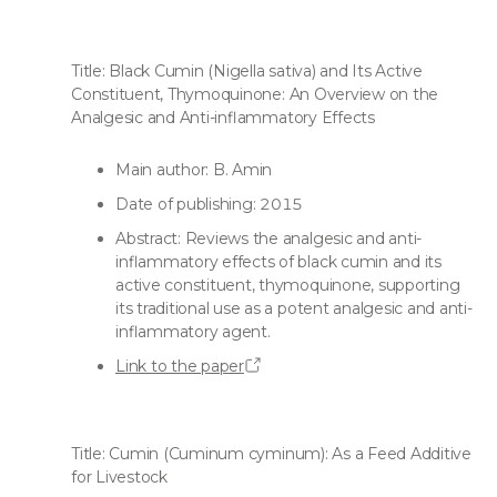
Title: Black Cumin (Nigella sativa) and Its Active
Constituent, Thymoquinone: An Overview on the
Analgesic and Anti-inflammatory Effects
Main author: B. Amin
Date of publishing: 2015
Abstract: Reviews the analgesic and anti-
inflammatory effects of black cumin and its
active constituent, thymoquinone, supporting
its traditional use as a potent analgesic and anti-
inflammatory agent.
Link to the paper
Title: Cumin (Cuminum cyminum): As a Feed Additive
for Livestock