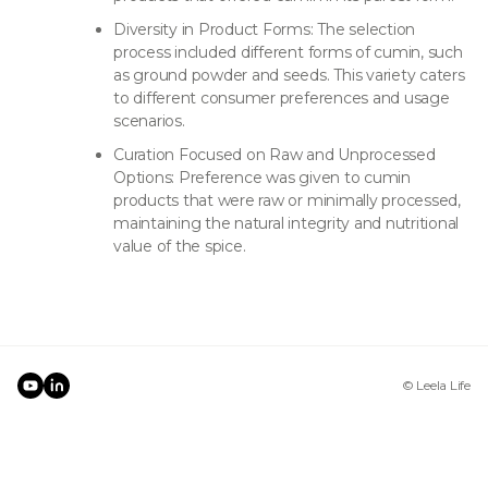
Diversity in Product Forms: The selection
process included different forms of cumin, such
as ground powder and seeds. This variety caters
to different consumer preferences and usage
scenarios.
Curation Focused on Raw and Unprocessed
Options: Preference was given to cumin
products that were raw or minimally processed,
maintaining the natural integrity and nutritional
value of the spice.
© Leela Life