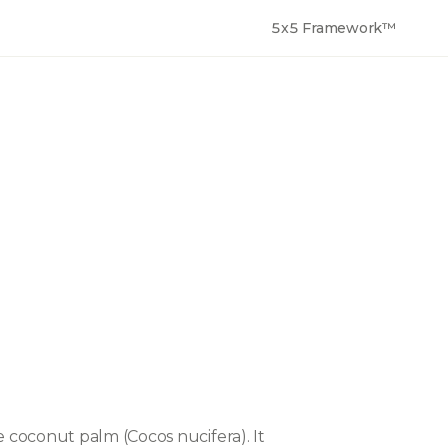
5x5 Framework™
 coconut palm (Cocos nucifera). It