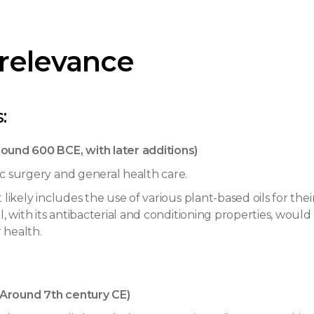
 relevance
:
ound 600 BCE, with later additions)
c surgery and general health care.
likely includes the use of various plant-based oils for thei
, with its antibacterial and conditioning properties, would b
 health.
Around 7th century CE)