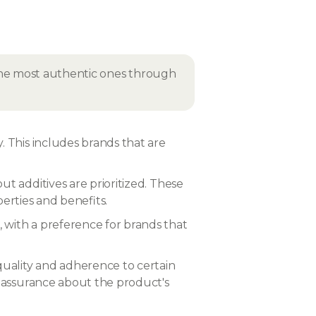
 the most authentic ones through
. This includes brands that are
ut additives are prioritized. These
operties and benefits.
 with a preference for brands that
 quality and adherence to certain
d assurance about the product's