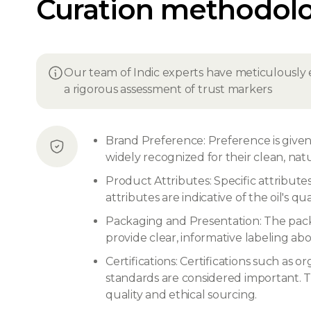
Curation methodol
Our team of Indic experts have meticulously 
a rigorous assessment of trust markers
Brand Preference: Preference is given 
widely recognized for their clean, nat
Product Attributes: Specific attribute
attributes are indicative of the oil's qu
Packaging and Presentation: The packa
provide clear, informative labeling abo
Certifications: Certifications such as
standards are considered important. Th
quality and ethical sourcing.