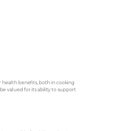
r health benefits, both in cooking
e valued for its ability to support