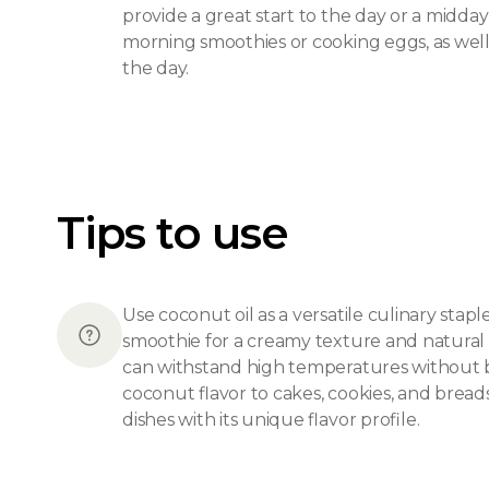
provide a great start to the day or a midday
morning smoothies or cooking eggs, as well
the day.
Tips to use
Use coconut oil as a versatile culinary stap
smoothie for a creamy texture and natural sw
can withstand high temperatures without bre
coconut flavor to cakes, cookies, and bread
dishes with its unique flavor profile.