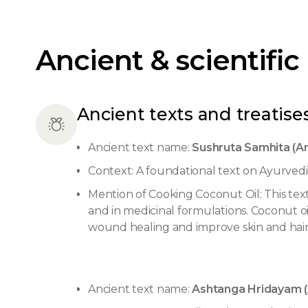
Ancient & scientific
Ancient texts and treatises
Ancient text name:
Sushruta Samhita (Ar
Context: A foundational text on Ayurvedi
Mention of Cooking Coconut Oil: This text 
and in medicinal formulations. Coconut oil
wound healing and improve skin and hair
Ancient text name:
Ashtanga Hridayam (