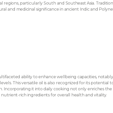
cal regions, particularly South and Southeast Asia. Traditiona
ral and medicinal significance in ancient Indic and Polynesi
ultifaceted ability to enhance wellbeing capacities, notab
ls. This versatile oil is also recognized for its potential 
Incorporating it into daily cooking not only enriches the f
l, nutrient-rich ingredients for overall health and vitality.