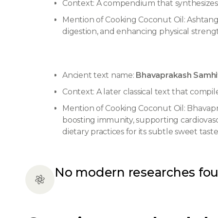
Context: A compendium that synthesizes th
Mention of Cooking Coconut Oil: Ashtanga
digestion, and enhancing physical strength.
Ancient text name:
Bhavaprakash Samhit
Context: A later classical text that compi
Mention of Cooking Coconut Oil: Bhavaprak
boosting immunity, supporting cardiovasc
dietary practices for its subtle sweet tas
No modern researches fo