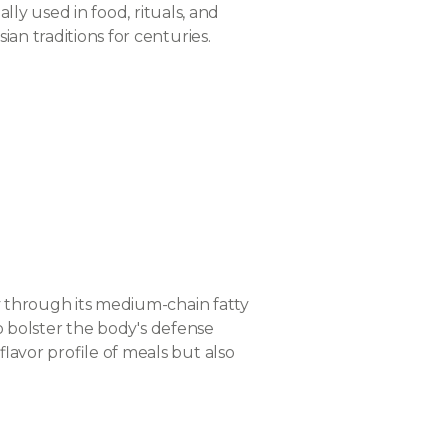
lly used in food, rituals, and
an traditions for centuries.
ly through its medium-chain fatty
to bolster the body's defense
lavor profile of meals but also