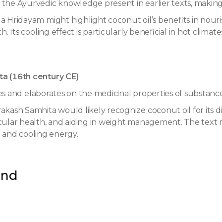
e Ayurvedic knowledge present in earlier texts, making it 
 Hridayam might highlight coconut oil’s benefits in nour
 Its cooling effect is particularly beneficial in hot climate
a (16th century CE)
les and elaborates on the medicinal properties of substances
ash Samhita would likely recognize coconut oil for its diet
ular health, and aiding in weight management. The text ma
te and cooling energy.
und