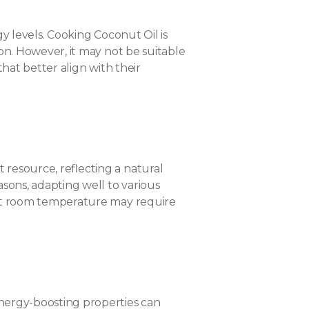
gy levels. Cooking Coconut Oil is
ion. However, it may not be suitable
that better align with their
 resource, reflecting a natural
asons, adapting well to various
e at room temperature may require
energy-boosting properties can