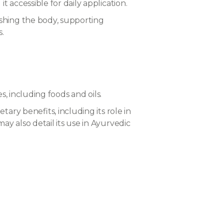
accessible for daily application.
ishing the body, supporting
s.
, including foods and oils.
ary benefits, including its role in
y also detail its use in Ayurvedic