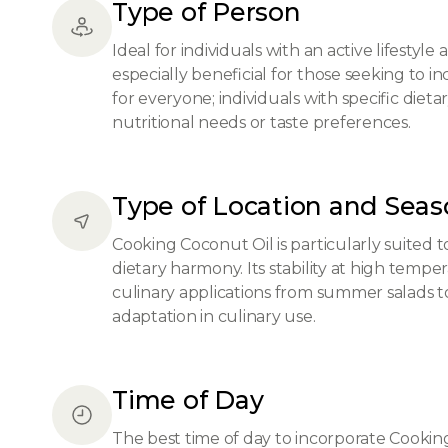
Type of Person
Ideal for individuals with an active lifestyl
especially beneficial for those seeking to in
for everyone; individuals with specific dieta
nutritional needs or taste preferences.
Type of Location and Sea
Cooking Coconut Oil is particularly suited 
dietary harmony. Its stability at high tempe
culinary applications from summer salads to
adaptation in culinary use.
Time of Day
The best time of day to incorporate Cooking