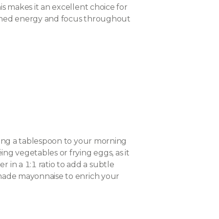
is makes it an excellent choice for
stained energy and focus throughout
adding a tablespoon to your morning
ing vegetables or frying eggs, as it
 in a 1:1 ratio to add a subtle
memade mayonnaise to enrich your