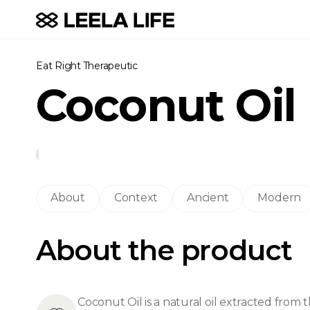
Eat Right
·
Therapeutic
Coconut Oil
About
Context
Ancient
Modern
About the product
Coconut Oil is a natural oil extracted fro