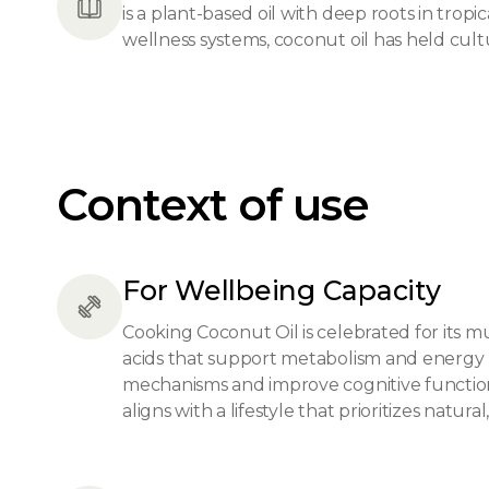
is a plant-based oil with deep roots in tropi
wellness systems, coconut oil has held cultu
Context of use
For Wellbeing Capacity
Cooking Coconut Oil is celebrated for its m
acids that support metabolism and energy leve
mechanisms and improve cognitive function. 
aligns with a lifestyle that prioritizes natura