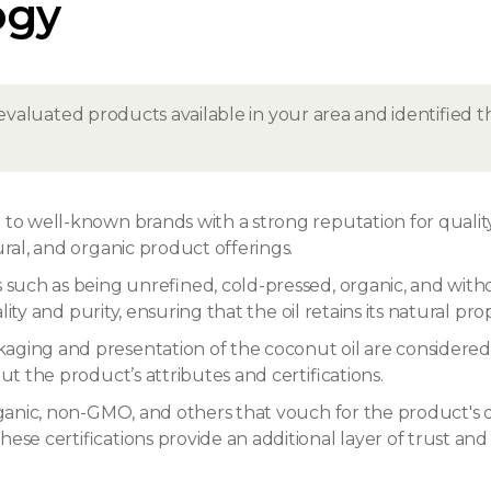
ogy
evaluated products available in your area and identified
to well-known brands with a strong reputation for quality
ural, and organic product offerings.
s such as being unrefined, cold-pressed, organic, and witho
ality and purity, ensuring that the oil retains its natural pr
ging and presentation of the coconut oil are considered,
ut the product’s attributes and certifications.
 organic, non-GMO, and others that vouch for the product's
ese certifications provide an additional layer of trust an