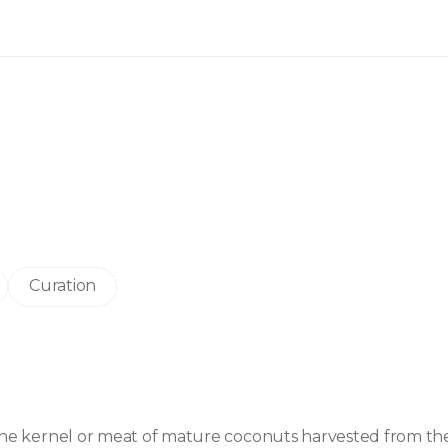
Curation
m the kernel or meat of mature coconuts harvested from the