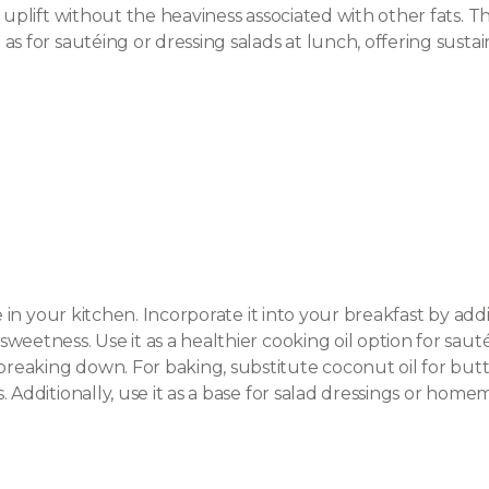
 uplift without the heaviness associated with other fats. Th
 as for sautéing or dressing salads at lunch, offering su
le in your kitchen. Incorporate it into your breakfast by 
eetness. Use it as a healthier cooking oil option for sauté
aking down. For baking, substitute coconut oil for butter
s. Additionally, use it as a base for salad dressings or ho