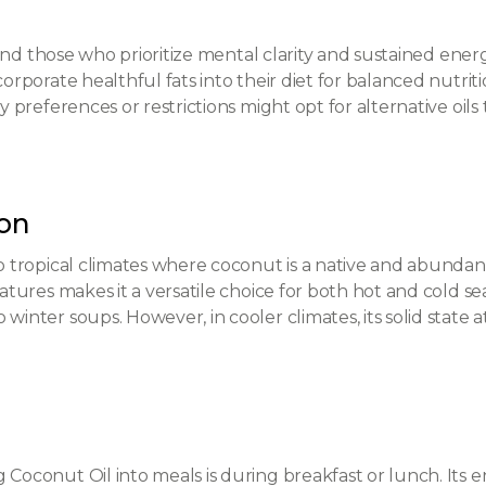
e and those who prioritize mental clarity and sustained ener
corporate healthful fats into their diet for balanced nutrit
ry preferences or restrictions might opt for alternative oils 
son
to tropical climates where coconut is a native and abundant
ratures makes it a versatile choice for both hot and cold se
 winter soups. However, in cooler climates, its solid stat
 Coconut Oil into meals is during breakfast or lunch. Its 