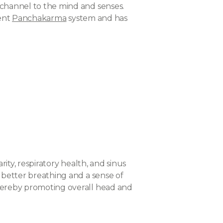
a channel to the mind and senses.
ient
Panchakarma
system and has
rity, respiratory health, and sinus
g better breathing and a sense of
thereby promoting overall head and