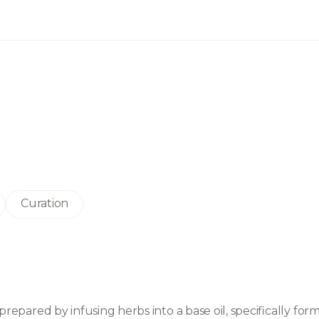
Curation
prepared by infusing herbs into a base oil, specifically form