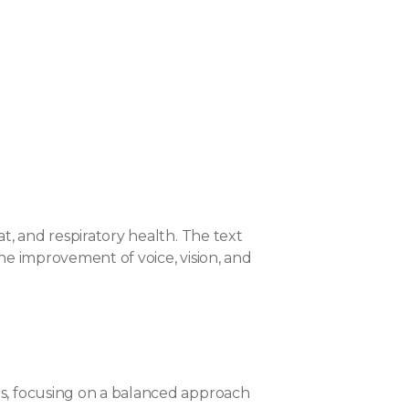
t, and respiratory health. The text
he improvement of voice, vision, and
rs, focusing on a balanced approach