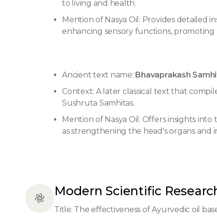
to living and health.
Mention of Nasya Oil: Provides detailed in
enhancing sensory functions, promoting m
Ancient text name:
Bhavaprakash Samhit
Context: A later classical text that comp
Sushruta Samhitas.
Mention of Nasya Oil: Offers insights into
as strengthening the head's organs and
Modern Scientific Researc
Title: The effectiveness of Ayurvedic oil base