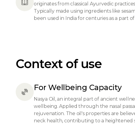
originates from classical Ayurvedic practic
Typically made using ingredients like sesame
been used in India for centuries as a part of d
Context of use
For Wellbeing Capacity
Nasya Oil, an integral part of ancient wellne
wellbeing. Applied through the nasal passag
rejuvenation. The oil's properties are bel
neck health, contributing to a heightened 