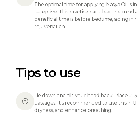
The optimal time for applying Nasya Oil i
receptive. This practice can clear the mind
beneficial time is before bedtime, aiding in 
rejuvenation.
Tips to use
Lie down and tilt your head back. Place 2-3 
passages. It's recommended to use this in t
dryness, and enhance breathing.