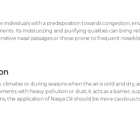
 for individuals with a predisposition towards congestion, e
ments. Its moisturizing and purifying qualities can bring r
sensitive nasal passages or those prone to frequent noseble
son
y climates or during seasons when the air is cold and dry, a
nments with heavy pollution or dust, it acts as a barrier, su
s, the application of Nasya Oil should be more cautious to