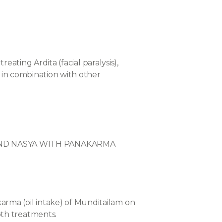
reating Ardita (facial paralysis),
r in combination with other
 AND NASYA WITH PANAKARMA
arma (oil intake) of Munditailam on
oth treatments.