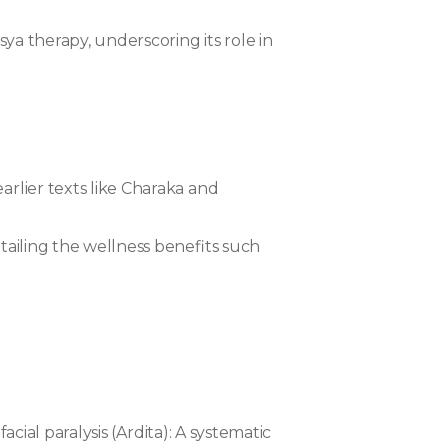
sya therapy, underscoring its role in
arlier texts like Charaka and
etailing the wellness benefits such
acial paralysis (Ardita): A systematic