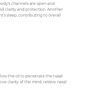
 body's channels are open and
ed clarity and protection. Another
t's sleep, contributing to overall
llow the oil to penetrate the nasal
e clarity of the mind, relieve nasal