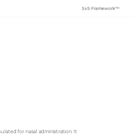
5x5 Framework™
ulated for nasal administration. It