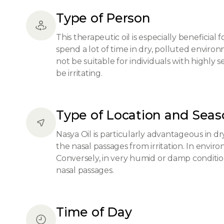
Type of Person
This therapeutic oil is especially beneficial
spend a lot of time in dry, polluted environ
not be suitable for individuals with highly 
be irritating.
Type of Location and Sea
Nasya Oil is particularly advantageous in dr
the nasal passages from irritation. In enviro
Conversely, in very humid or damp condition
nasal passages.
Time of Day