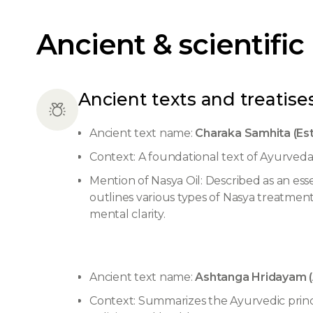
Ancient & scientific
Ancient texts and treatises
Ancient text name:
Charaka Samhita (Es
Context: A foundational text of Ayurveda,
Mention of Nasya Oil: Described as an ess
outlines various types of Nasya treatment
mental clarity.
Ancient text name:
Ashtanga Hridayam (
Context: Summarizes the Ayurvedic princi