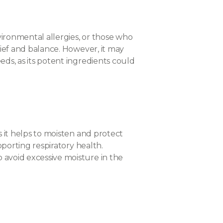
nvironmental allergies, or those who
elief and balance. However, it may
eds, as its potent ingredients could
s it helps to moisten and protect
pporting respiratory health.
 avoid excessive moisture in the