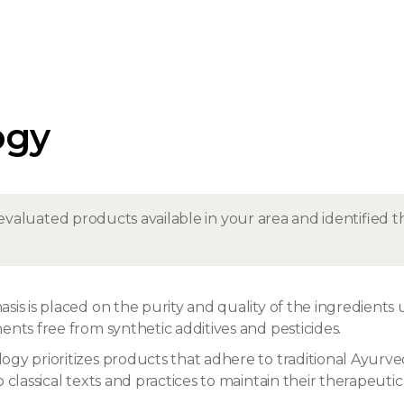
ogy
evaluated products available in your area and identified
is is placed on the purity and quality of the ingredients 
nts free from synthetic additives and pesticides.
gy prioritizes products that adhere to traditional Ayurved
classical texts and practices to maintain their therapeutic 