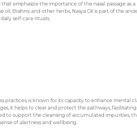
es that emphasize the importance of the nasal passage as 
 oil, Brahmi, and other herbs, Nasya Oil is part of the anc
aily self-care rituals.
ss practices, is known for its capacity to enhance mental cla
es, it helps to clear and protect the pathways, facilitatin
ieved to support the cleansing of accumulated impurities, 
sense of alertness and wellbeing.