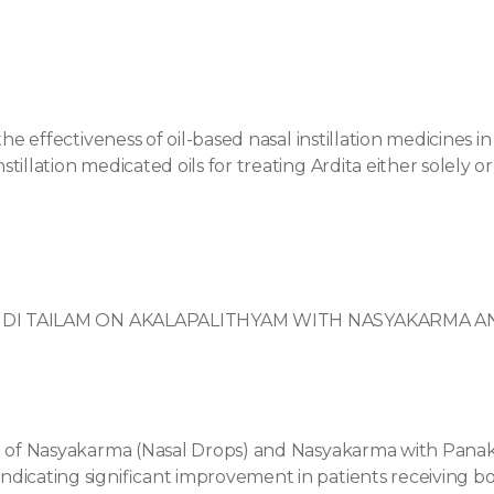
he effectiveness of oil-based nasal instillation medicines in t
tillation medicated oils for treating Ardita either solely o
MUNDI TAILAM ON AKALAPALITHYAM WITH NASYAKARMA
le of Nasyakarma (Nasal Drops) and Nasyakarma with Panak
ndicating significant improvement in patients receiving b