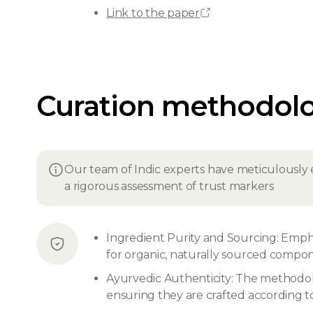
Link to the paper
Curation methodol
Our team of Indic experts have meticulously 
a rigorous assessment of trust markers
Ingredient Purity and Sourcing: Emphas
for organic, naturally sourced compone
Ayurvedic Authenticity: The methodolo
ensuring they are crafted according to 