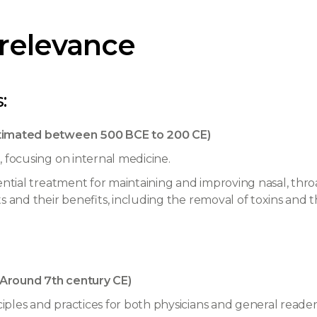
 relevance
:
timated between 500 BCE to 200 CE)
 focusing on internal medicine.
ential treatment for maintaining and improving nasal, throa
s and their benefits, including the removal of toxins and t
Around 7th century CE)
ples and practices for both physicians and general reade