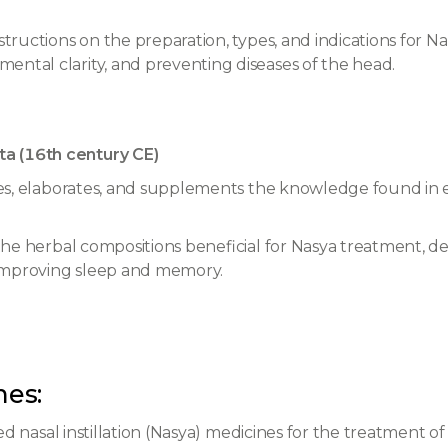
structions on the preparation, types, and indications for Na
ental clarity, and preventing diseases of the head.
a (16th century CE)
iles, elaborates, and supplements the knowledge found in e
 the herbal compositions beneficial for Nasya treatment, d
 improving sleep and memory.
hes:
d nasal instillation (Nasya) medicines for the treatment of f