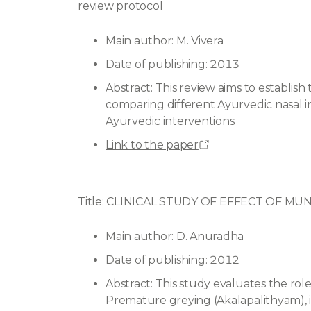
review protocol
Main author: M. Vivera
Date of publishing: 2013
Abstract: This review aims to establish t
comparing different Ayurvedic nasal ins
Ayurvedic interventions.
Link to the paper
Title: CLINICAL STUDY OF EFFECT OF 
Main author: D. Anuradha
Date of publishing: 2012
Abstract: This study evaluates the ro
Premature greying (Akalapalithyam), i