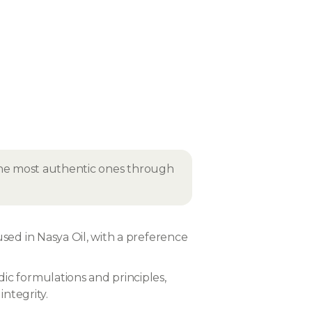
 the most authentic ones through
used in Nasya Oil, with a preference
ic formulations and principles,
integrity.