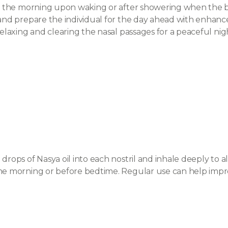
s in the morning upon waking or after showering when the
 and prepare the individual for the day ahead with enhanc
relaxing and clearing the nasal passages for a peaceful nigh
drops of Nasya oil into each nostril and inhale deeply to a
he morning or before bedtime. Regular use can help improv