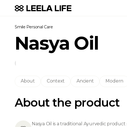
Smile
·
Personal Care
Nasya Oil
About
Context
Ancient
Modern
About the product
Nasya Oil is a traditional Ayurvedic product 