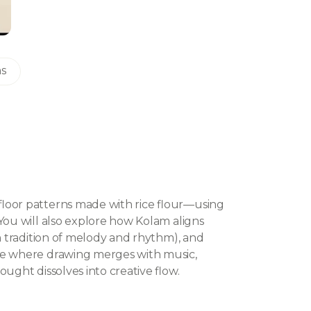
ns
floor patterns made with rice flour—using
You will also explore how Kolam aligns
an tradition of melody and rhythm), and
ce where drawing merges with music,
ught dissolves into creative flow.