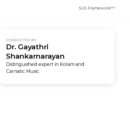
5x5 Framework™
CONDUCTED BY
Dr. Gayathri
Shankarnarayan
Distinguished expert in Kolam and
Carnatic Music