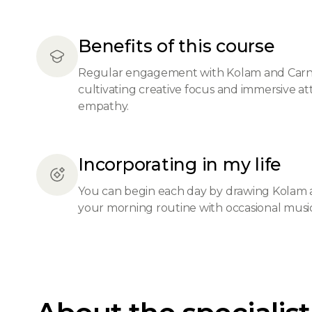
Benefits of this course
Regular engagement with Kolam and Carnat
cultivating creative focus and immersive a
empathy.
Incorporating in my life
You can begin each day by drawing Kolam as 
your morning routine with occasional musica