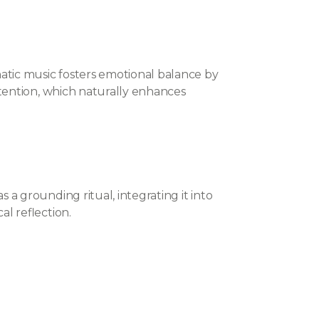
ic music fosters emotional balance by
ttention, which naturally enhances
a grounding ritual, integrating it into
l reflection.