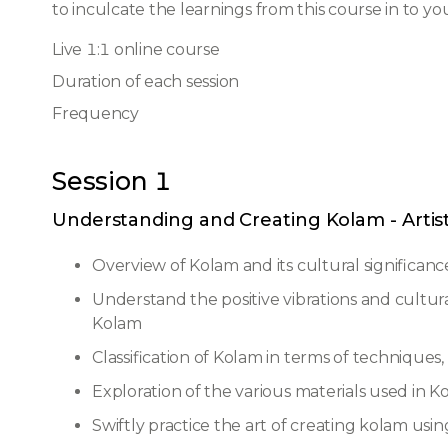
to inculcate the learnings from this course in to you
Live 1:1 online course
Duration of each session
Frequency
Session 1
Understanding and Creating Kolam - Artis
Overview of Kolam and its cultural significanc
Understand the positive vibrations and cultur
Kolam
Classification of Kolam in terms of techniques
Exploration of the various materials used in K
Swiftly practice the art of creating kolam us