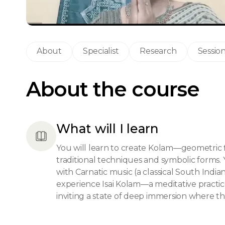
About
Specialist
Research
Sessio
About the course
What will I learn
You will learn to create Kolam—geometric 
traditional techniques and symbolic forms. 
with Carnatic music (a classical South Indi
experience Isai Kolam—a meditative practi
inviting a state of deep immersion where tho