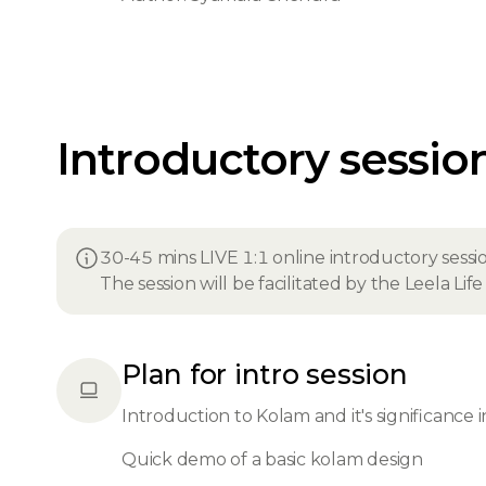
Introductory sessio
30-45 mins LIVE 1:1 online introductory sessi
The session will be facilitated by the Leela Li
Plan for intro session
Introduction to Kolam and it's significance i
Quick demo of a basic kolam design