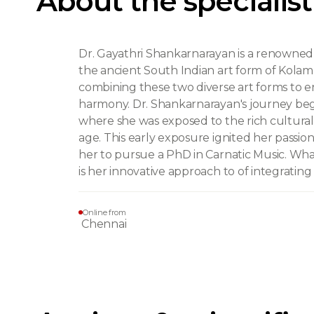
About the specialist
Dr. Gayathri Shankarnarayan is a renowned e
the ancient South Indian art form of Kolam. 
combining these two diverse art forms to en
harmony. Dr. Shankarnarayan's journey began
where she was exposed to the rich cultural
age. This early exposure ignited her passio
her to pursue a PhD in Carnatic Music. Wha
is her innovative approach to of integratin
Online from
Chennai