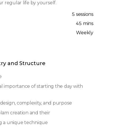
r regular life by yourself.
5 sessions
45 mins
Weekly
try and Structure
e
al importance of starting the day with
, design, complexity, and purpose
olam creation and their
ing a unique technique