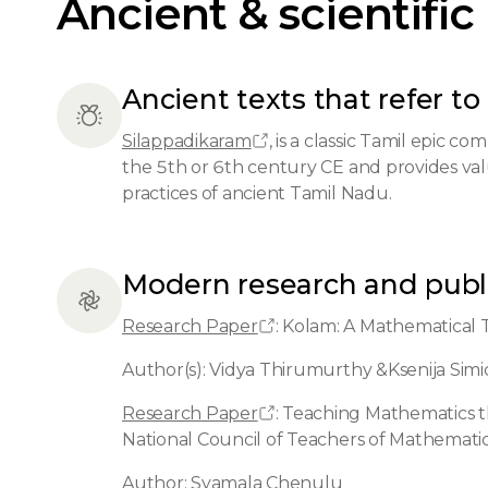
Ancient & scientific
Ancient texts that refer to 
Silappadikaram
, is a classic Tamil epic c
the 5th or 6th century CE and provides valu
practices of ancient Tamil Nadu.
Modern research and publ
Research Paper
: Kolam: A Mathematical 
Author(s): Vidya Thirumurthy &Ksenija Sim
Research Paper
: Teaching Mathematics t
National Council of Teachers of Mathemati
Author: Syamala Chenulu