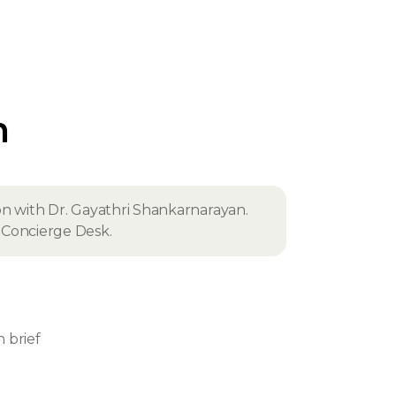
n
on with Dr. Gayathri Shankarnarayan.
fe Concierge Desk.
n brief