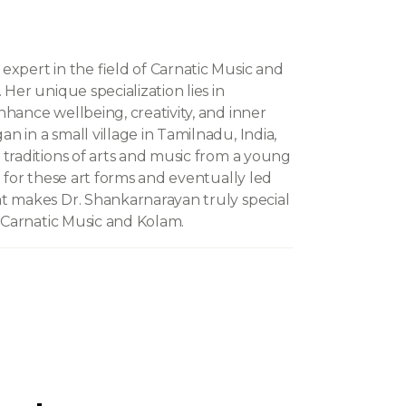
xpert in the field of Carnatic Music and
Her unique specialization lies in
hance wellbeing, creativity, and inner
 in a small village in Tamilnadu, India,
 traditions of arts and music from a young
n for these art forms and eventually led
t makes Dr. Shankarnarayan truly special
g Carnatic Music and Kolam.