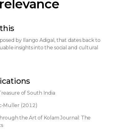
 relevance
this
omposed by Ilango Adigal, that dates back to
able insights into the social and cultural
ications
Treasure of South India
ic-Muller (2012)
hrough the Art of Kolam Journal: The
cs