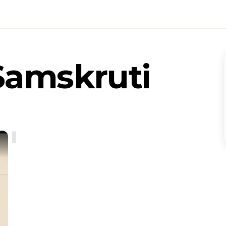
Samskruti