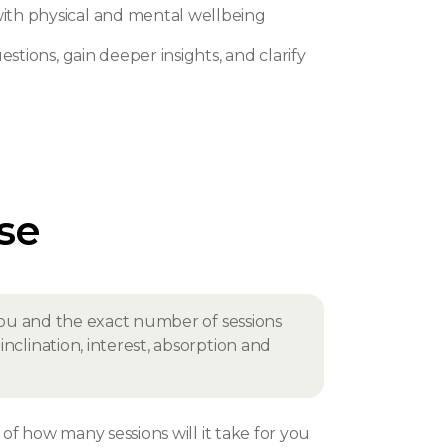
th physical and mental wellbeing
stions, gain deeper insights, and clarify
rse
r you and the exact number of sessions
nclination, interest, absorption and
f how many sessions will it take for you