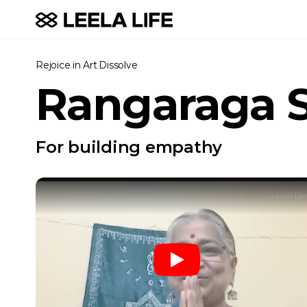
Rejoice in Art
·
Dissolve
Rangaraga 
For building empathy