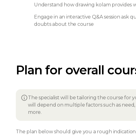
Understand how drawing kolam provides wi
Engage in an interactive Q&A session ask que
doubts about the course
Plan for overall cou
The specialist will be tailoring the course fo
will depend on multiple factors such as need, i
more.
The plan below should give you a rough indication o