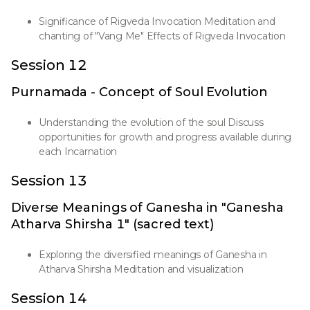
Significance of Rigveda Invocation Meditation and
chanting of "Vang Me" Effects of Rigveda Invocation
Session 12
Purnamada - Concept of Soul Evolution
Understanding the evolution of the soul Discuss
opportunities for growth and progress available during
each Incarnation
Session 13
Diverse Meanings of Ganesha in "Ganesha
Atharva Shirsha 1" (sacred text)
Exploring the diversified meanings of Ganesha in
Atharva Shirsha Meditation and visualization
Session 14