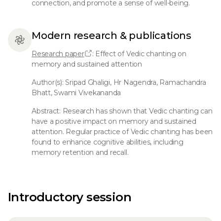
connection, and promote a sense of well-being.
Modern research & publications
Research paper
: Effect of Vedic chanting on
memory and sustained attention
Author(s): Sripad Ghaligi, Hr Nagendra, Ramachandra
Bhatt, Swami Vivekananda
Abstract: Research has shown that Vedic chanting can
have a positive impact on memory and sustained
attention. Regular practice of Vedic chanting has been
found to enhance cognitive abilities, including
memory retention and recall.
Introductory session