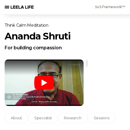
5x5 Framework™
Think Calm
·
Meditation
Ananda Shruti
For building compassion
About
Specialist
Research
Sessions