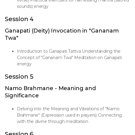
verse) Practical exercises for harnessing mantra (sacred
sounds) energy
Session 4
Ganapati (Deity) Invocation in "Gananam
Twa"
Introduction to Ganapati Tattva Understanding the
Concept of "Gananam Twa" Meditation on Ganapati
energy
Session 5
Namo Brahmane - Meaning and
Significance
Delving into the Meaning and Vibrations of "Namo
Brahmane" (Expression used in prayers) Connecting
with the divine through meditation
Session 6