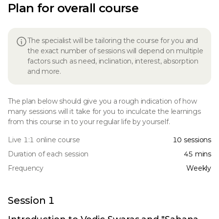
Plan for overall course
The specialist will be tailoring the course for you and
the exact number of sessions will depend on multiple
factors such as need, inclination, interest, absorption
and more.
The plan below should give you a rough indication of how
many sessions will it take for you to inculcate the learnings
from this course in to your regular life by yourself.
Live 1:1 online course
10 sessions
Duration of each session
45 mins
Frequency
Weekly
Session 1