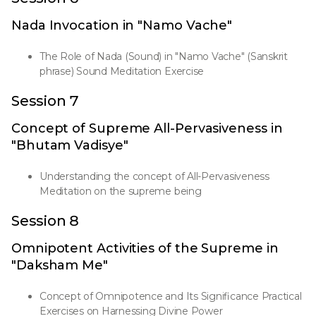
Nada Invocation in "Namo Vache"
The Role of Nada (Sound) in "Namo Vache" (Sanskrit
phrase) Sound Meditation Exercise
Session 7
Concept of Supreme All-Pervasiveness in
"Bhutam Vadisye"
Understanding the concept of All-Pervasiveness
Meditation on the supreme being
Session 8
Omnipotent Activities of the Supreme in
"Daksham Me"
Concept of Omnipotence and Its Significance Practical
Exercises on Harnessing Divine Power