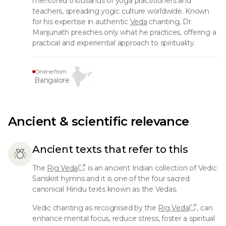
mentored thousands of yoga practitioners and
teachers, spreading yogic culture worldwide. Known
for his expertise in authentic
Veda
chanting, Dr.
Manjunath preaches only what he practices, offering a
practical and experiential approach to spirituality.
Online from
Bangalore
Ancient & scientific relevance
Ancient texts that refer to this
The
Rig Veda
is an ancient Indian collection of Vedic
Sanskrit hymns and it is one of the four sacred
canonical Hindu texts known as the Vedas.
Vedic chanting as recognised by the
Rig Veda
, can
enhance mental focus, reduce stress, foster a spiritual