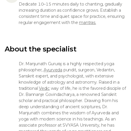
Dedicate 10–15 minutes daily to chanting, gradually
increasing duration as confidence grows. Establish a
consistent time and quiet space for practice, ensuring
regular engagement with the
mantras.
About the specialist
Dr. Manjunath Gururaj is a highly respected yoga
philosopher,
Ayurveda
pundit, surgeon, Vedantin,
Sanskrit expert, and psychologist, with extensive
knowledge of astrology and astronomy. Raised in a
traditional
Vedic
way of life, he is the favored disciple of
Dr. Bannanje Govindacharya, a renowned Sanskrit
scholar and practical philosopher. Drawing from his
deep understanding of ancient scriptures, Dr.
Manjunath combines the wisdom of Ayurveda and
yoga with modern science in his teachings. As an
associate professor at SVYASA University, he has