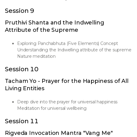
Session 9
Pruthivi Shanta and the Indwelling
Attribute of the Supreme
Exploring Panchabhuta (Five Elements) Concept
Understanding the Indwelling attribute of the supreme
Nature meditation
Session 10
Tacham Yo - Prayer for the Happiness of All
Living Entities
Deep dive into the prayer for universal happiness
Meditation for universal wellbeing
Session 11
Rigveda Invocation Mantra "Vang Me"