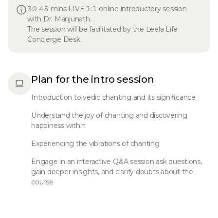
30-45 mins LIVE 1:1 online introductory session
with Dr. Manjunath.
The session will be facilitated by the Leela Life
Concierge Desk.
Plan for the intro session
Introduction to vedic chanting and its significance
Understand the joy of chanting and discovering
happiness within
Experiencing the vibrations of chanting
Engage in an interactive Q&A session ask questions,
gain deeper insights, and clarify doubts about the
course