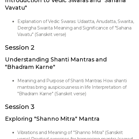
Introduction to Vedic Swaras and "Sahana
Vavatu"
Explanation of Vedic Swaras: Udaatta, Anudatta, Swarita,
Deergha Swarita Meaning and Significance of "Sahana
Vavatu" (Sanskrit verse)
Session 2
Understanding Shanti Mantras and
"Bhadram Karne"
Meaning and Purpose of Shanti Mantras How shanti
mantras bring auspiciousness in life Interpretation of
"Bhadram Karne" (Sanskrit verse)
Session 3
Exploring "Shanno Mitra" Mantra
Vibrations and Meaning of "Shanno Mitra" (Sanskrit