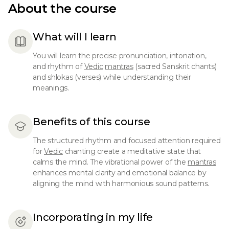
About the course
What will I learn
You will learn the precise pronunciation, intonation,
and rhythm of
Vedic
mantras
(sacred Sanskrit chants)
and shlokas (verses) while understanding their
meanings.
Benefits of this course
The structured rhythm and focused attention required
for
Vedic
chanting create a meditative state that
calms the mind. The vibrational power of the
mantras
enhances mental clarity and emotional balance by
aligning the mind with harmonious sound patterns.
Incorporating in my life