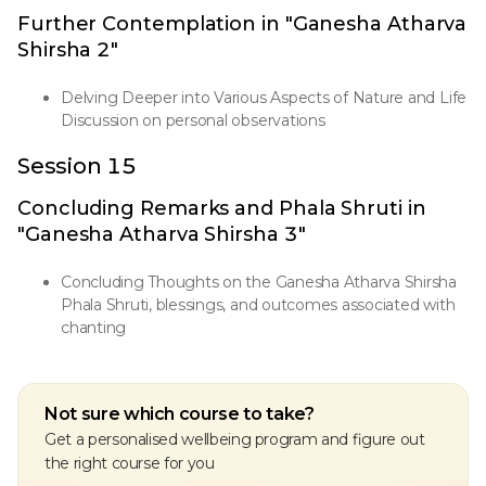
Further Contemplation in "Ganesha Atharva
Shirsha 2"
Delving Deeper into Various Aspects of Nature and Life
Discussion on personal observations
Session 15
Concluding Remarks and Phala Shruti in
"Ganesha Atharva Shirsha 3"
Concluding Thoughts on the Ganesha Atharva Shirsha
Phala Shruti, blessings, and outcomes associated with
chanting
Not sure which course to take?
Get a personalised wellbeing program and figure out
the right course for you