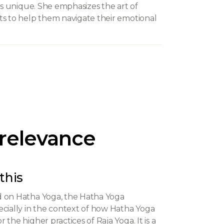
 is unique. She emphasizes the art of
ts to help them navigate their emotional
 relevance
this
d on Hatha Yoga, the Hatha Yoga
ecially in the context of how Hatha Yoga
the higher practices of Raja Yoga. It is a