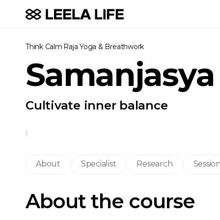
Think Calm
·
Raja Yoga & Breathwork
Samanjasya
Cultivate inner balance
About
Specialist
Research
Sessio
About the course