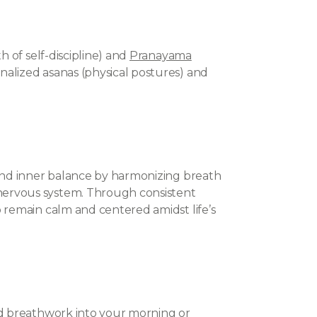
h of self-discipline) and
Pranayama
alized asanas (physical postures) and
 and inner balance by harmonizing breath
ervous system. Through consistent
 remain calm and centered amidst life’s
nd breathwork into your morning or