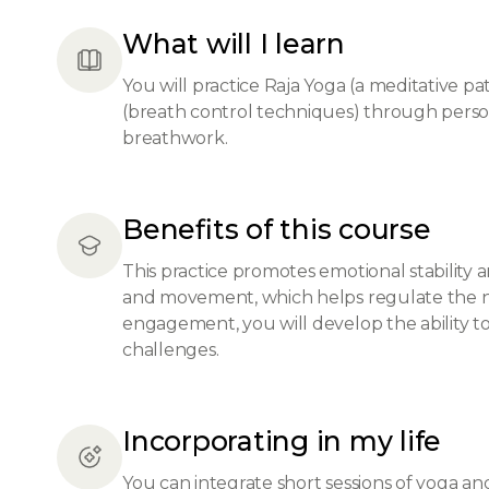
What will I learn
You will practice Raja Yoga (a meditative pat
(breath control techniques) through person
breathwork.
Benefits of this course
This practice promotes emotional stability
and movement, which helps regulate the n
engagement, you will develop the ability to
challenges.
Incorporating in my life
You can integrate short sessions of yoga a