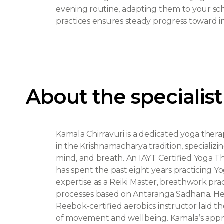
evening routine, adapting them to your s
practices ensures steady progress toward i
About the specialist
Kamala Chirravuri is a dedicated yoga ther
in the Krishnamacharya tradition, specializin
mind, and breath. An IAYT Certified Yoga T
has spent the past eight years practicing
expertise as a Reiki Master, breathwork pract
processes based on Antaranga Sadhana. Her e
Reebok-certified aerobics instructor laid 
of movement and wellbeing. Kamala’s approa