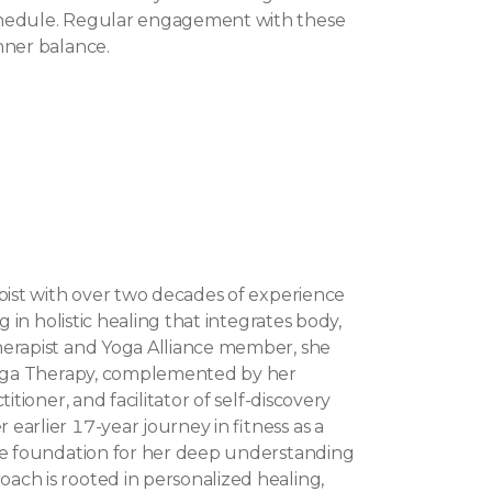
chedule. Regular engagement with these
nner balance.
apist with over two decades of experience
g in holistic healing that integrates body,
herapist and Yoga Alliance member, she
 Yoga Therapy, complemented by her
itioner, and facilitator of self-discovery
arlier 17-year journey in fitness as a
the foundation for her deep understanding
ch is rooted in personalized healing,