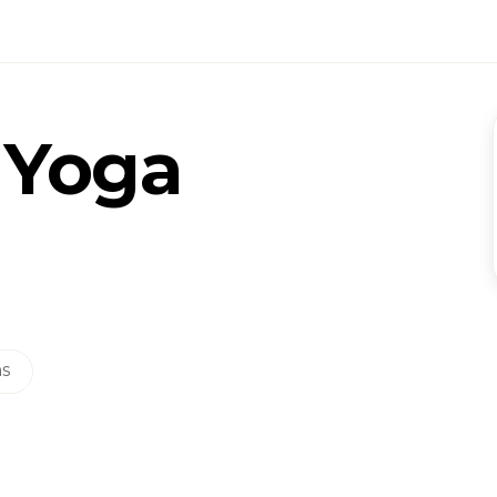
 Yoga
ns