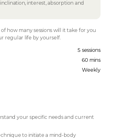
nclination, interest, absorption and
f how many sessions will it take for you
r regular life by yourself.
5 sessions
60 mins
Weekly
rstand your specific needs and current
chnique to initiate a mind-body