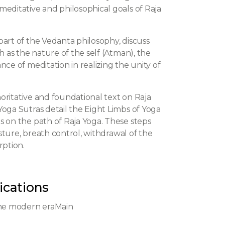
meditative and philosophical goals of Raja
part of the Vedanta philosophy, discuss
h as the nature of the self (Atman), the
ce of meditation in realizing the unity of
thoritative and foundational text on Raja
oga Sutras detail the Eight Limbs of Yoga
s on the path of Raja Yoga. These steps
osture, breath control, withdrawal of the
rption.
ications
the modern eraMain