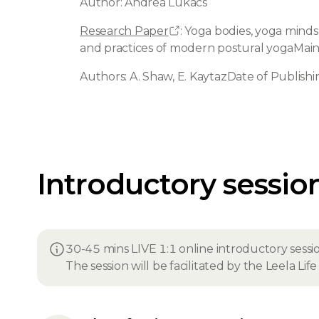
Author: Andrea Lukács
Research Paper
: Yoga bodies, yoga minds
and practices of modern postural yogaMai
Authors: A. Shaw, E. KaytazDate of Publishi
Introductory sessio
30-45 mins LIVE 1:1 online introductory sessi
The session will be facilitated by the Leela Li