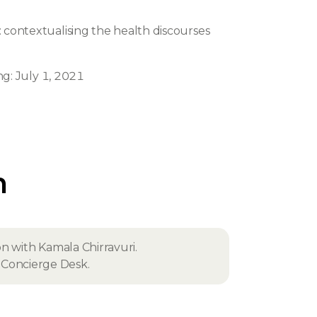
: contextualising the health discourses
n
ng: July 1, 2021
n
on with Kamala Chirravuri.
fe Concierge Desk.