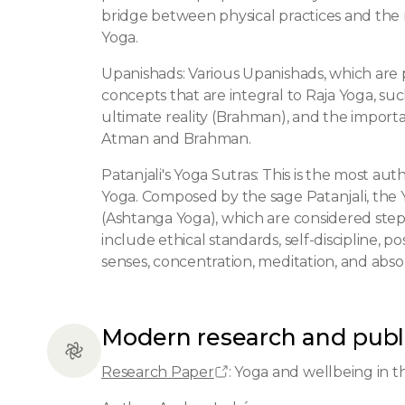
bridge between physical practices and the 
Yoga.
Upanishads: Various Upanishads, which are 
concepts that are integral to Raja Yoga, suc
ultimate reality (Brahman), and the importan
Atman and Brahman.
Patanjali's Yoga Sutras: This is the most au
Yoga. Composed by the sage Patanjali, the Y
(Ashtanga Yoga), which are considered step
include ethical standards, self-discipline, p
senses, concentration, meditation, and abso
Modern research and publ
Research Paper
: Yoga and wellbeing in 