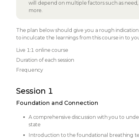
will depend on multiple factors such as need, i
more.
The plan below should give you a rough indication o
to inculcate the learnings from this course in to you
Live 1:1 online course
Duration of each session
Frequency
Session 1
Foundation and Connection
A comprehensive discussion with you to unde
state
Introduction to the foundational breathing te