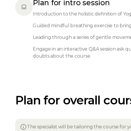
Plan for intro session
Introduction to the holistic definition of Yo
Guided mindful breathing exercise to bri
Leading through a series of gentle movem
Engage in an interactive Q&A session ask que
doubts about the course
Plan for overall cou
The specialist will be tailoring the course fo