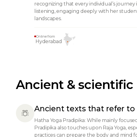
recognizing that every individual’s journey
listening, engaging deeply with her studen
landscapes.
Online from
Hyderabad
Ancient & scientific
Ancient texts that refer to 
Hatha Yoga Pradipika: While mainly focuse
Pradipika also touches upon Raja Yoga, esp
practices can prepare the body and mind for 