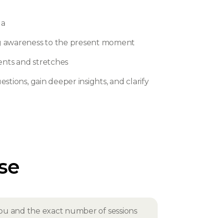
ga
ng awareness to the present moment
ents and stretches
stions, gain deeper insights, and clarify
rse
r you and the exact number of sessions