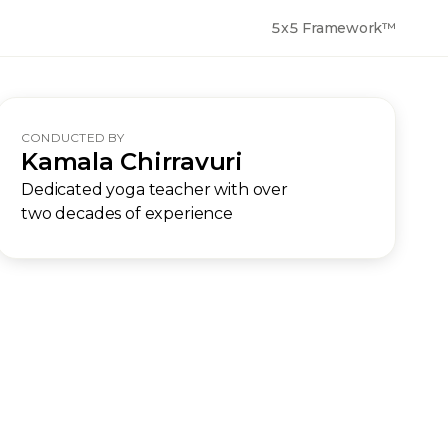
5x5 Framework™
CONDUCTED BY
Kamala Chirravuri
Dedicated yoga teacher with over
two decades of experience