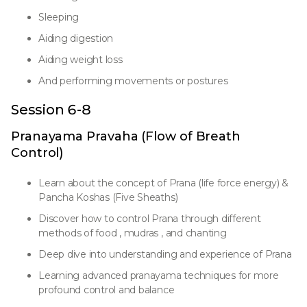
Sleeping
Aiding digestion
Aiding weight loss
And performing movements or postures
Session 6-8
Pranayama Pravaha (Flow of Breath
Control)
Learn about the concept of Prana (life force energy) &
Pancha Koshas (Five Sheaths)
Discover how to control Prana through different
methods of food , mudras , and chanting
Deep dive into understanding and experience of Prana
Learning advanced pranayama techniques for more
profound control and balance