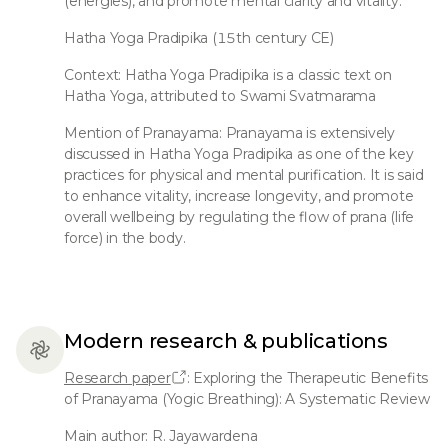
(energies), and promote mental clarity and vitality.
Hatha Yoga Pradipika (15th century CE)
Context: Hatha Yoga Pradipika is a classic text on
Hatha Yoga, attributed to Swami Svatmarama
Mention of Pranayama: Pranayama is extensively
discussed in Hatha Yoga Pradipika as one of the key
practices for physical and mental purification. It is said
to enhance vitality, increase longevity, and promote
overall wellbeing by regulating the flow of prana (life
force) in the body.
Modern research & publications
Research paper
: Exploring the Therapeutic Benefits
of Pranayama (Yogic Breathing): A Systematic Review
Main author: R. Jayawardena