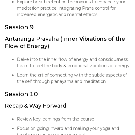
Explore breath retention techniques to enhance your
meditation practice, integrating Prana control for
increased energetic and mental effects.
Session 9
Antaranga Pravaha (Inner
Vibrations of the
Flow of Energy)
Delve into the inner flow of energy and consciousness.
Learn to feel the body & emotional vibrations of energy
Learn the art of connecting with the subtle aspects of
the self through pranayama and meditation
Session 10
Recap & Way Forward
Review key learnings from the course
Focus on going inward and making your yoga and
breathing practice more personal