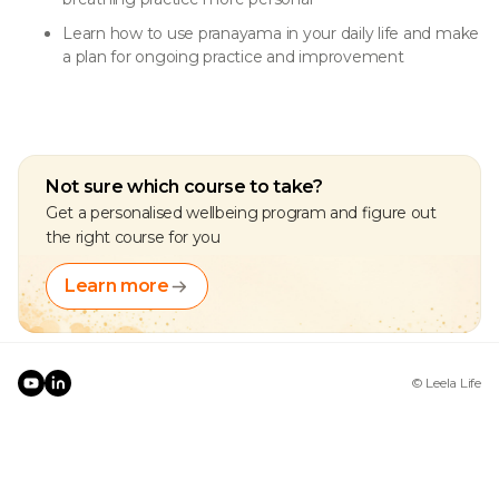
Learn how to use pranayama in your daily life and make
a plan for ongoing practice and improvement
Not sure which course to take?
Get a personalised wellbeing program and figure out
the right course for you
Learn more
© Leela Life