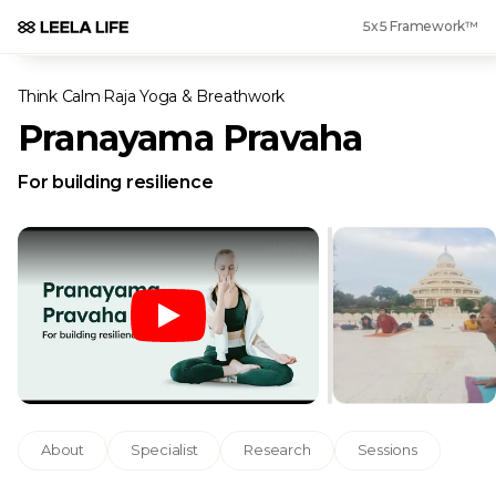
5x5 Framework™
Think Calm
·
Raja Yoga & Breathwork
Pranayama Pravaha
For building resilience
About
Specialist
Research
Sessions