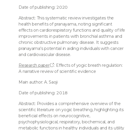
Date of publishing: 2020
Abstract: This systematic review investigates the
health benefits of pranayama, noting significant
effects on cardiorespiratory functions and quality of life
improvements in patients with bronchial asthma and
chronic obstructive pulmonary disease. It suggests
pranayama's potential in aiding individuals with cancer
and cardiovascular disease.
Research paper
: Effects of yogic breath regulation:
A narrative review of scientific evidence
Main author: A. Saoji
Date of publishing: 2018
Abstract: Provides a comprehensive overview of the
scientific literature on yogic breathing, highlighting its
beneficial effects on neurocognitive,
psychophysiological, respiratory, biochemical, and
metabolic functions in healthy individuals and its utility