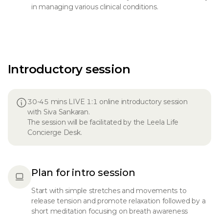
in managing various clinical conditions.
Introductory session
30-45 mins LIVE 1:1 online introductory session
with Siva Sankaran.
The session will be facilitated by the Leela Life
Concierge Desk.
Plan for intro session
Start with simple stretches and movements to
release tension and promote relaxation followed by a
short meditation focusing on breath awareness