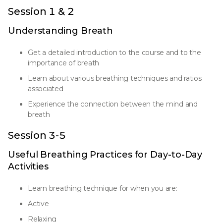
Session 1 & 2
Understanding Breath
Get a detailed introduction to the course and to the
importance of breath
Learn about various breathing techniques and ratios
associated
Experience the connection between the mind and
breath
Session 3-5
Useful Breathing Practices for Day-to-Day
Activities
Learn breathing technique for when you are:
Active
Relaxing