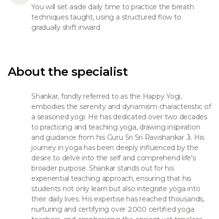
You will set aside daily time to practice the breath
techniques taught, using a structured flow to
gradually shift inward.
About the specialist
Shankar, fondly referred to as the Happy Yogi,
embodies the serenity and dynamism characteristic of
a seasoned yogi. He has dedicated over two decades
to practicing and teaching yoga, drawing inspiration
and guidance from his Guru Sri Sri Ravishankar Ji. His
journey in yoga has been deeply influenced by the
desire to delve into the self and comprehend life's
broader purpose. Shankar stands out for his
experiential teaching approach, ensuring that his
students not only learn but also integrate yoga into
their daily lives. His expertise has reached thousands,
nurturing and certifying over 2000 certified yoga