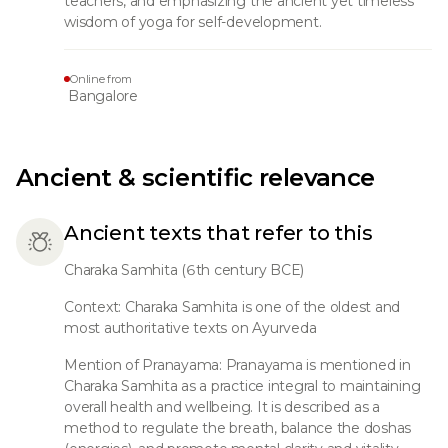
teachers, and emphasizing the ancient yet timeless
wisdom of yoga for self-development.
Online from
Bangalore
Ancient & scientific relevance
Ancient texts that refer to this
Charaka Samhita (6th century BCE)
Context: Charaka Samhita is one of the oldest and
most authoritative texts on Ayurveda
Mention of Pranayama: Pranayama is mentioned in
Charaka Samhita as a practice integral to maintaining
overall health and wellbeing. It is described as a
method to regulate the breath, balance the doshas