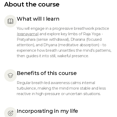
About the course
What will I learn
You will engage in a progressive breathwork practice
(pranayama)
and explore key limbs of Raja Yoga -
Pratyahara (sense withdrawal), Dharana (focused
attention), and Dhyana (meditative absorption) - to
experience how breath unsettles the mind’s patterns,
then guides it into still, wakeful presence.
Benefits of this course
Regular breath-led awareness calms internal
turbulence, making the mind more stable and less
reactive in high-pressure or uncertain situations.
Incorporating in my life