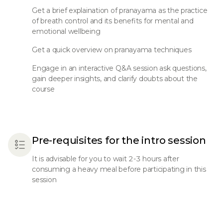
Get a brief explaination of pranayama as the practice
of breath control and its benefits for mental and
emotional wellbeing
Get a quick overview on pranayama techniques
Engage in an interactive Q&A session ask questions,
gain deeper insights, and clarify doubts about the
course
Pre-requisites for the intro session
It is advisable for you to wait 2-3 hours after
consuming a heavy meal before participating in this
session