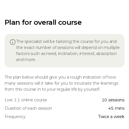
Plan for overall course
The specialist will be tailoring the course for you and
the exact number of sessions will depend on multiple
factors such as need, inclination, interest, absorption
and more.
The plan below should give you a rough indication of how
many sessions will it take for you to inculcate the learnings
from this course in to your regular life by yourself.
Live 1:1 online course
10 sessions
Duration of each session
45 mins
Frequency
Twice a week